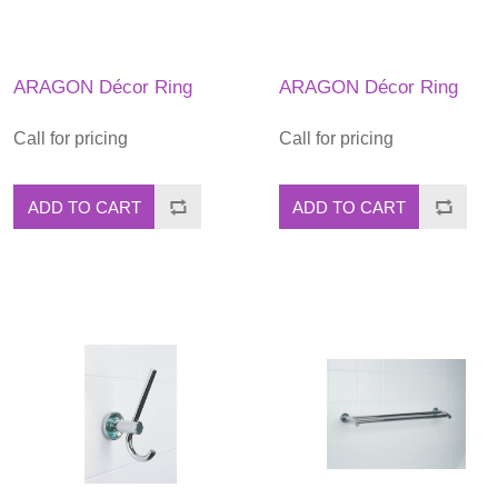
ARAGON Décor Ring
ARAGON Décor Ring
Call for pricing
Call for pricing
ADD TO CART
ADD TO CART