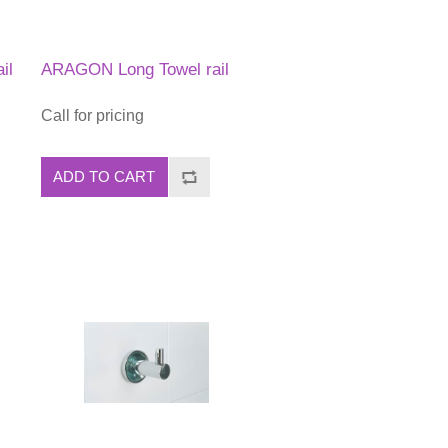
il
ARAGON Long Towel rail
Call for pricing
ADD TO CART