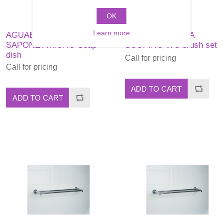
OK
Learn more
AGUABLU PORTA
AGUABLU PORTA
SAPONE A MURO Soap
SCOPINO WC brush set
dish
Call for pricing
Call for pricing
ADD TO CART
ADD TO CART