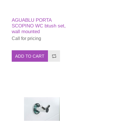
AGUABLU PORTA
SCOPINO WC btush set,
wall mounted
Call for pricing
ADD TO CART