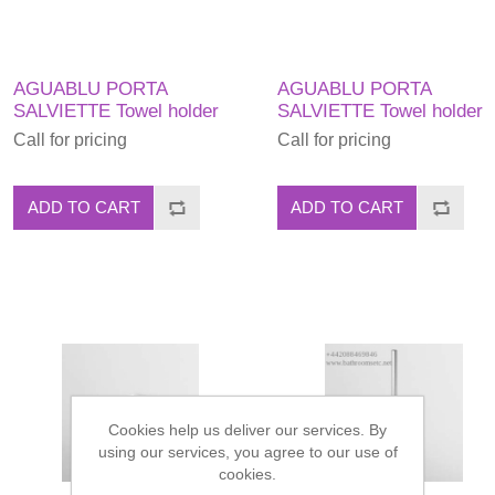
AGUABLU PORTA
AGUABLU PORTA
SALVIETTE Towel holder
SALVIETTE Towel holder
Call for pricing
Call for pricing
ADD TO CART
ADD TO CART
Cookies help us deliver our services. By
using our services, you agree to our use of
cookies.