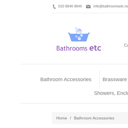
020 8846 9846
info@bathroomsetc.ne
C
Bathroom Accessories
Brassware
Showers, Encl
Home
/
Bathroom Accessories