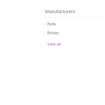
Manufacturers
Bette
Bristan
View all