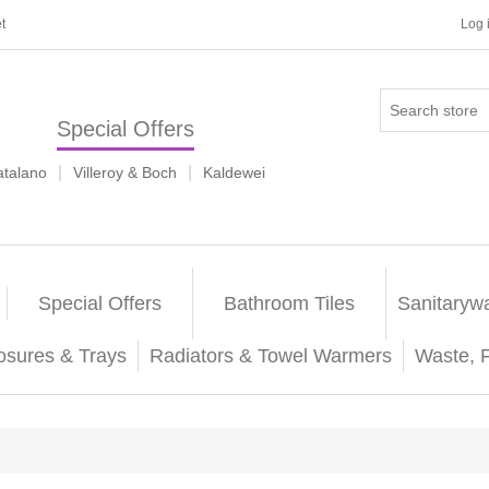
t
Log 
Special Offers
|
|
atalano
Villeroy & Boch
Kaldewei
Special Offers
Bathroom Tiles
Sanitaryw
osures & Trays
Radiators & Towel Warmers
Waste, 