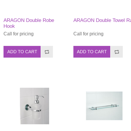
ARAGON Double Robe
ARAGON Double Towel Ra
Hook
Call for pricing
Call for pricing
ADD TO CART
ADD TO CART