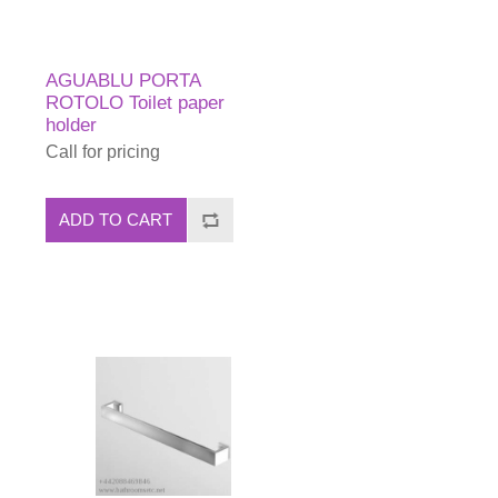
AGUABLU PORTA
ROTOLO Toilet paper
holder
Call for pricing
ADD TO CART