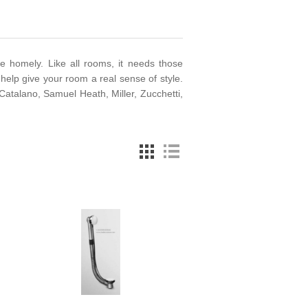
e homely. Like all rooms, it needs those
help give your room a real sense of style.
talano, Samuel Heath, Miller, Zucchetti,