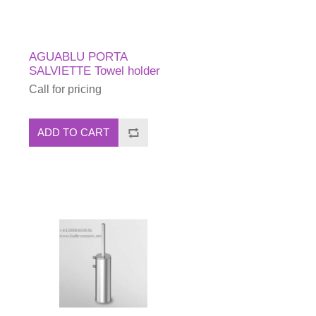
AGUABLU PORTA
SALVIETTE Towel holder
Call for pricing
ADD TO CART