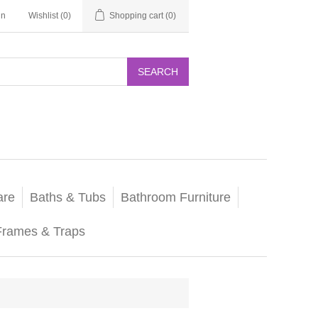
in
Wishlist
(0)
Shopping cart
(0)
SEARCH
are
Baths & Tubs
Bathroom Furniture
Frames & Traps