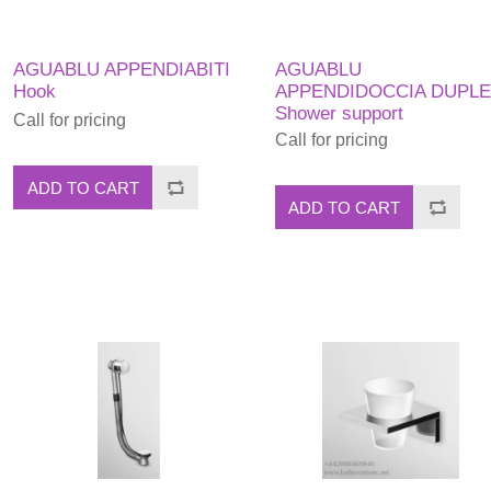
AGUABLU APPENDIABITI
AGUABLU
Hook
APPENDIDOCCIA DUPL
Shower support
Call for pricing
Call for pricing
ADD TO CART
ADD TO CART