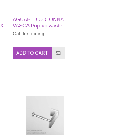
AGUABLU COLONNA
EX
VASCA Pop-up waste
Call for pricing
ADD TO CART