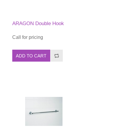
ARAGON Double Hook
Call for pricing
ADD TO CART