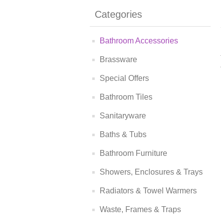
Categories
Bathroom Accessories
Brassware
Special Offers
Bathroom Tiles
Sanitaryware
Baths & Tubs
Bathroom Furniture
Showers, Enclosures & Trays
Radiators & Towel Warmers
Waste, Frames & Traps