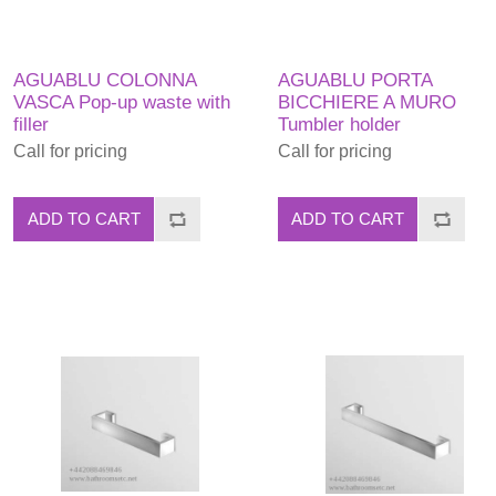
AGUABLU COLONNA
AGUABLU PORTA
VASCA Pop-up waste with
BICCHIERE A MURO
filler
Tumbler holder
Call for pricing
Call for pricing
ADD TO CART
ADD TO CART