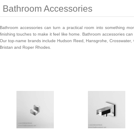
Bathroom Accessories
Bathroom accessories can turn a practical room into something mor
finishing touches to make it feel like home. Bathroom accessories can 
Our top-name brands include Hudson Reed, Hansgrohe, Crosswater, Ca
Bristan and Roper Rhodes.