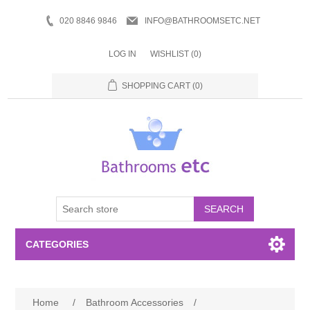
020 8846 9846
INFO@BATHROOMSETC.NET
LOG IN
WISHLIST
(0)
SHOPPING CART
(0)
SEARCH
CATEGORIES
Bathroom Accessories
Home
/
Bathroom Accessories
/