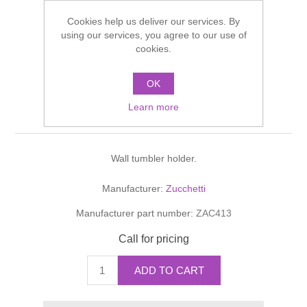
Shower Handsets
Toilets
Cookies help us deliver our services. By
Shower Rails
Multi Function Valves
Waste, Frames & Traps
using our services, you agree to our use of
cookies.
Washbasins
Shower Side Panels
AGUABLU PORTA
Radiator Valves
Basin Wastes & Frames
OK
BICCHIERE A MURO
Watercolour Basins
Shower Trays
Radiators
Bath Fillers & Wastes
Learn more
Tumbler holder
Showers
Towel Rails
Bottle traps
Wall tumbler holder.
Slider Rail Kits
Valves and diverters
WC Frames
Manufacturer:
Zucchetti
Slider Rails
Manufacturer part number:
ZAC413
Call for pricing
ADD TO CART