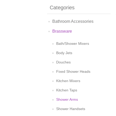
Categories
Bathroom Accessories
Brassware
Bath/Shower Mixers
Body Jets
Douches
Fixed Shower Heads
Kitchen Mixers
Kitchen Taps
Shower Arms
Shower Handsets