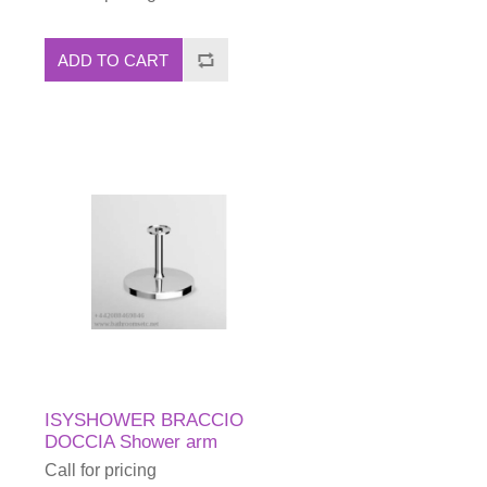
ADD TO CART
ISYSHOWER BRACCIO
DOCCIA Shower arm
Call for pricing