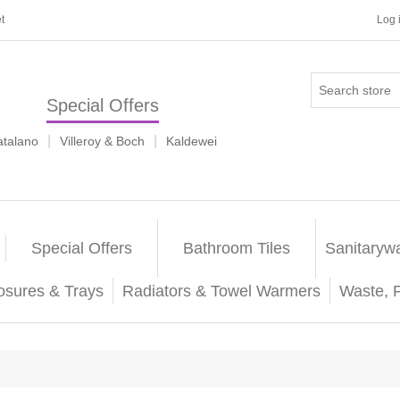
t
Log 
Special Offers
|
|
atalano
Villeroy & Boch
Kaldewei
Special Offers
Bathroom Tiles
Sanitaryw
osures & Trays
Radiators & Towel Warmers
Waste, 