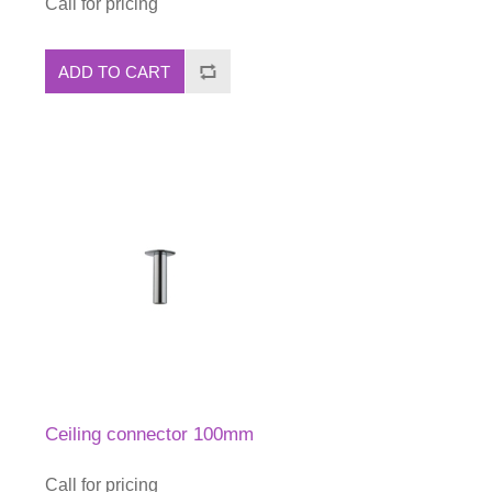
Call for pricing
ADD TO CART
Ceiling connector 100mm
Call for pricing