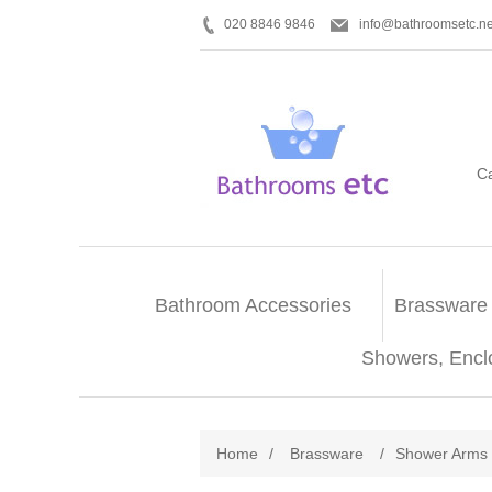
020 8846 9846
info@bathroomsetc.ne
C
Bathroom Accessories
Brassware
Showers, Encl
Home
/
Brassware
/
Shower Arms