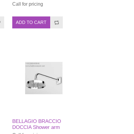
Call for pricing
ADD TO CART
BELLAGIO BRACCIO
DOCCIA Shower arm