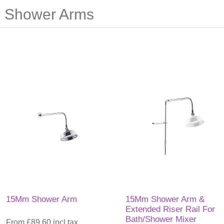
Shower Arms
15Mm Shower Arm
15Mm Shower Arm &
Extended Riser Rail For
Bath/Shower Mixer
From £89.60 incl tax