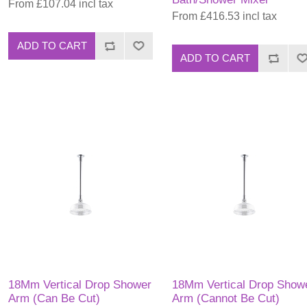
From £107.04 incl tax
From £416.53 incl tax
ADD TO CART
ADD TO CART
18Mm Vertical Drop Shower
18Mm Vertical Drop Show
Arm (Can Be Cut)
Arm (Cannot Be Cut)