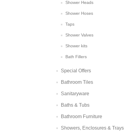
Shower Heads
Shower Hoses
Taps
Shower Valves
Shower kits
Bath Fillers
Special Offers
Bathroom Tiles
Sanitaryware
Baths & Tubs
Bathroom Furniture
Showers, Enclosures & Trays