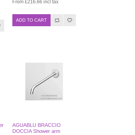
From £216.66 incl tax
ADD TO CART
er
AGUABLU BRACCIO
DOCCIA Shower arm