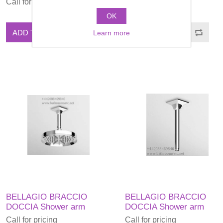
Call for pricing
Call for pricing
OK
ADD TO CART
ADD TO CART
Learn more
BELLAGIO BRACCIO
BELLAGIO BRACCIO
DOCCIA Shower arm
DOCCIA Shower arm
Call for pricing
Call for pricing