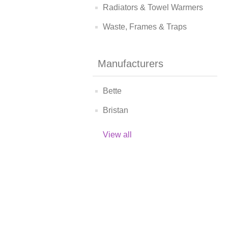
Radiators & Towel Warmers
Waste, Frames & Traps
Manufacturers
Bette
Bristan
View all