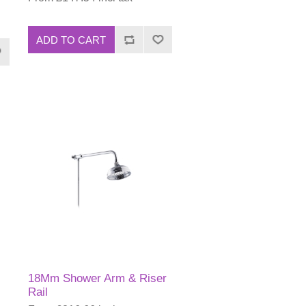
ADD TO CART
18Mm Shower Arm & Riser
Rail