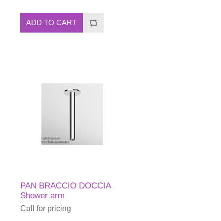
ADD TO CART
PAN BRACCIO DOCCIA
Shower arm
Call for pricing