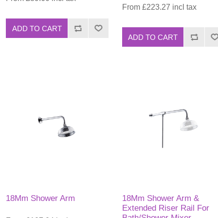
From £223.27 incl tax
ADD TO CART
ADD TO CART
18Mm Shower Arm
18Mm Shower Arm &
Extended Riser Rail For
Bath/Shower Mixer