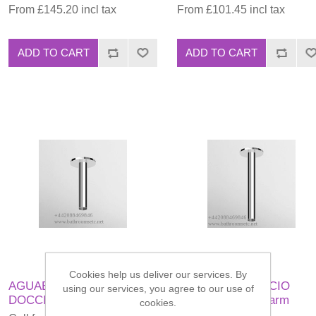
From £145.20 incl tax
From £101.45 incl tax
ADD TO CART
ADD TO CART
Cookies help us deliver our services. By
AGUABLU BRACCIO
AGUABLU BRACCIO
using our services, you agree to our use of
DOCCIA Shower arm
DOCCIA Shower arm
cookies.