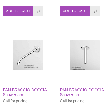
ADD TO CART
ADD TO CART
PAN BRACCIO DOCCIA
PAN BRACCIO DOCCIA
Shower arm
Shower arm
Call for pricing
Call for pricing