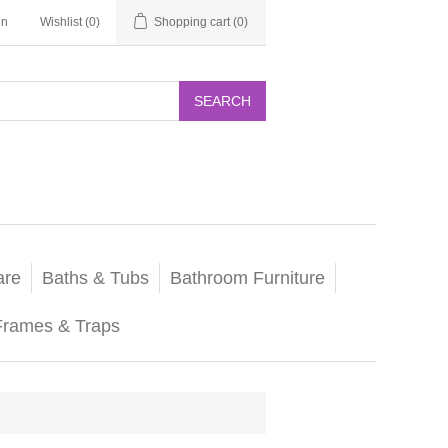
in
Wishlist
(0)
Shopping cart
(0)
SEARCH
are
Baths & Tubs
Bathroom Furniture
Frames & Traps