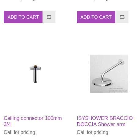
ADD TO CART
ADD TO CART
Ceiling connector 100mm
ISYSHOWER BRACCIO
3/4
DOCCIA Shower arm
Call for pricing
Call for pricing