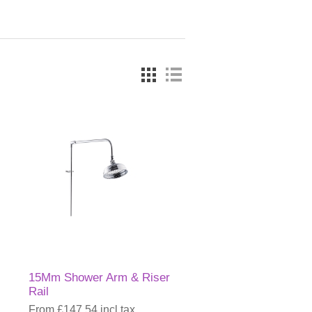
15Mm Shower Arm & Riser
Rail
From £147.54 incl tax