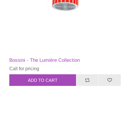
Bossini - The Lumière Collection
Call for pricing
ADD TO CART