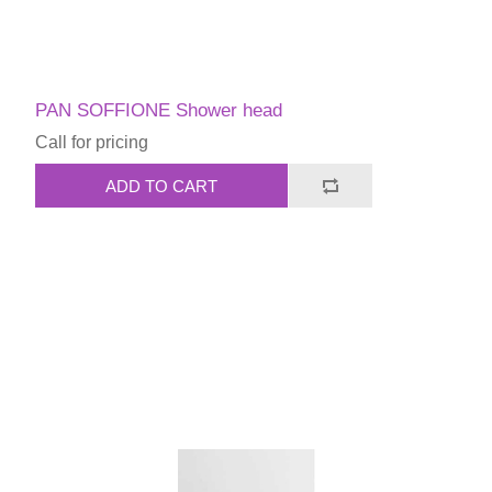
PAN SOFFIONE Shower head
Call for pricing
ADD TO CART