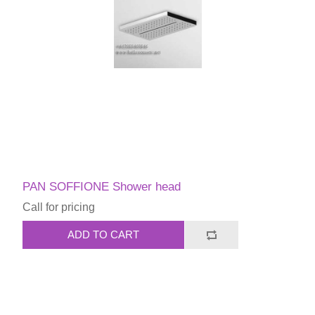
PAN SOFFIONE Shower head
Call for pricing
ADD TO CART