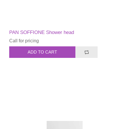
PAN SOFFIONE Shower head
Call for pricing
ADD TO CART