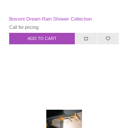
Bossini Dream Rain Shower Collection
Call for pricing
ADD TO CART