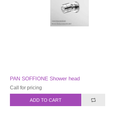
PAN SOFFIONE Shower head
Call for pricing
ADD TO CART