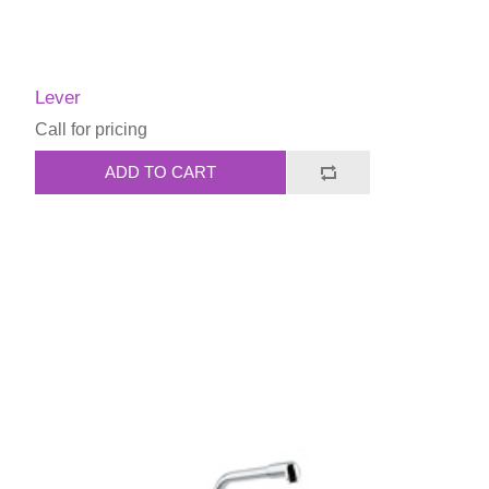
Lever
Call for pricing
ADD TO CART