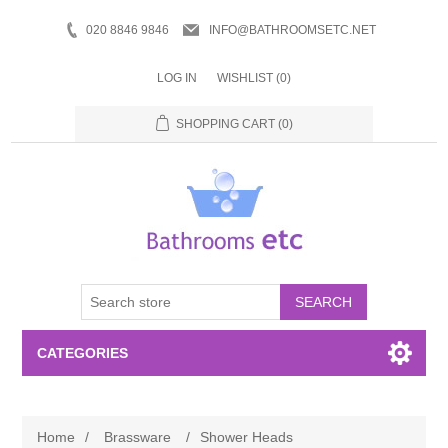
020 8846 9846
INFO@BATHROOMSETC.NET
LOG IN
WISHLIST
(0)
SHOPPING CART
(0)
SEARCH
CATEGORIES
Bathroom Accessories
Home
/
Brassware
/
Shower Heads