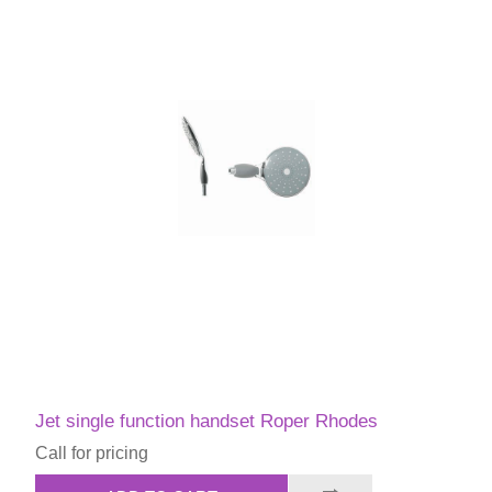
Jet single function handset Roper Rhodes
Call for pricing