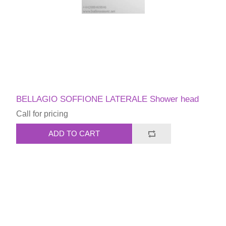
BELLAGIO SOFFIONE LATERALE Shower head
Call for pricing
ADD TO CART