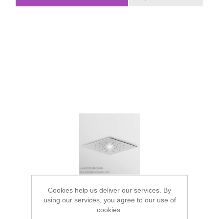
Cookies help us deliver our services. By
using our services, you agree to our use of
cookies.