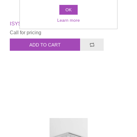
OK
Learn more
ISYSHOWER SOFFIONE Shower head
Call for pricing
ADD TO CART