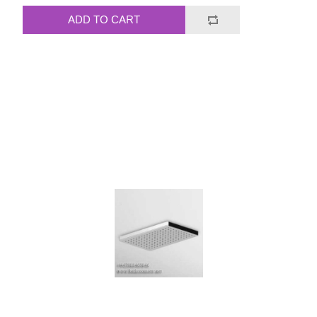
ADD TO CART