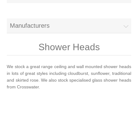
Brassware
Special Offers
Bath/Shower Mixers
Manufacturers
Bathroom Tiles
Body Jets
Shower Heads
Douches
Sanitaryware
We stock a great range ceiling and wall mounted shower heads
in lots of great styles including cloudburst, sunflower, traditional
Fixed Shower Heads
Bidet frames
Baths & Tubs
and skirted rose. We also stock specialised glass shower heads
from Crosswater.
Kitchen Mixers
Bowls
Bath tubs
Bathroom Furniture
Kitchen Taps
Bidets
Baths
Furniture
Showers, Enclosures & Trays
Shower Arms
Toilet seats
Mirror Cabinets
Shower pumps
Radiators & Towel Warmers