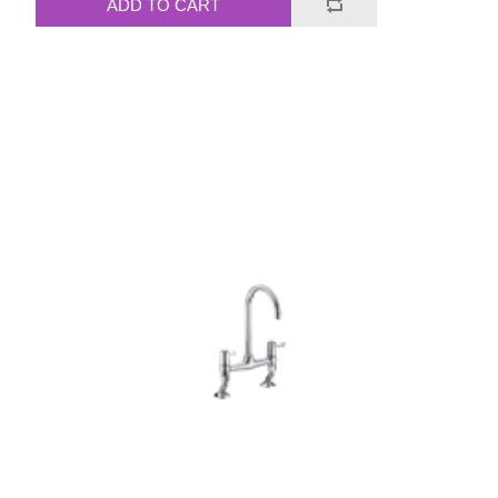
ADD TO CART