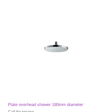
Plate overhead shower 180mm diameter
Call for pricing