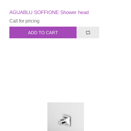
AGUABLU SOFFIONE Shower head
Call for pricing
ADD TO CART