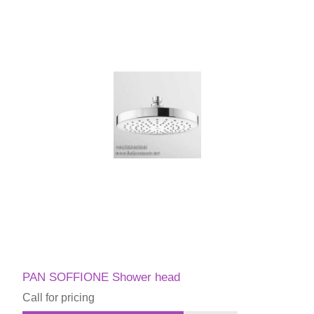
PAN SOFFIONE Shower head
Call for pricing