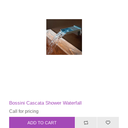
Bossini Cascata Shower Waterfall
Call for pricing
ADD TO CART