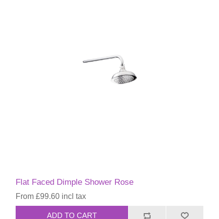
Flat Faced Dimple Shower Rose
From £99.60 incl tax
ADD TO CART