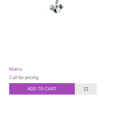
Matrix
Call for pricing
ADD TO CART