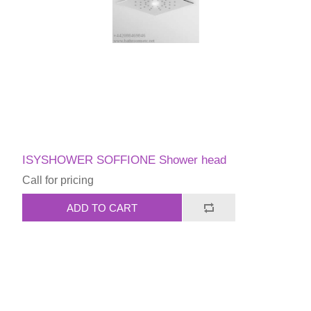
ISYSHOWER SOFFIONE Shower head
Call for pricing
ADD TO CART