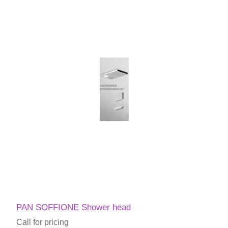
PAN SOFFIONE Shower head
Call for pricing