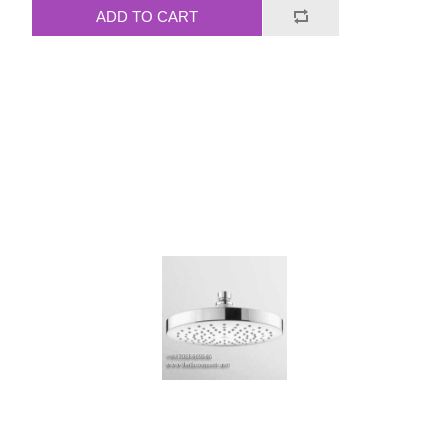
ADD TO CART