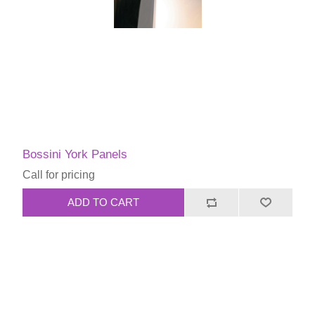
Bossini York Panels
Call for pricing
ADD TO CART