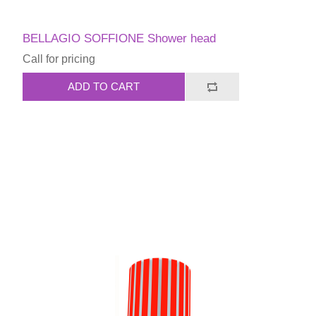
BELLAGIO SOFFIONE Shower head
Call for pricing
ADD TO CART