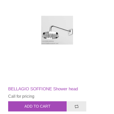
BELLAGIO SOFFIONE Shower head
Call for pricing
ADD TO CART