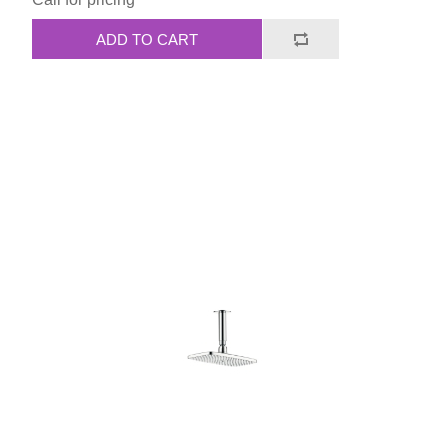
ADD TO CART