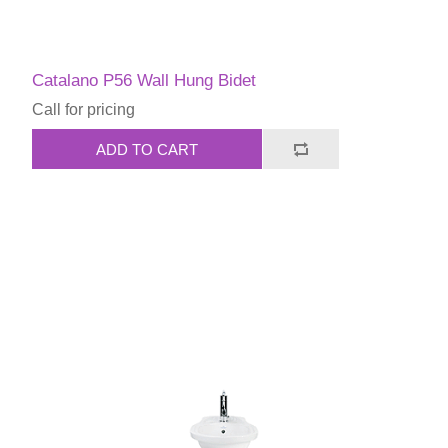
Catalano P56 Wall Hung Bidet
Call for pricing
ADD TO CART