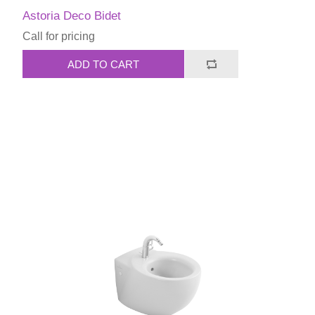
Astoria Deco Bidet
Call for pricing
ADD TO CART