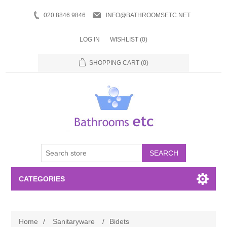
020 8846 9846
INFO@BATHROOMSETC.NET
LOG IN
WISHLIST
(0)
SHOPPING CART
(0)
SEARCH
CATEGORIES
Bathroom Accessories
Home
/
Sanitaryware
/
Bidets