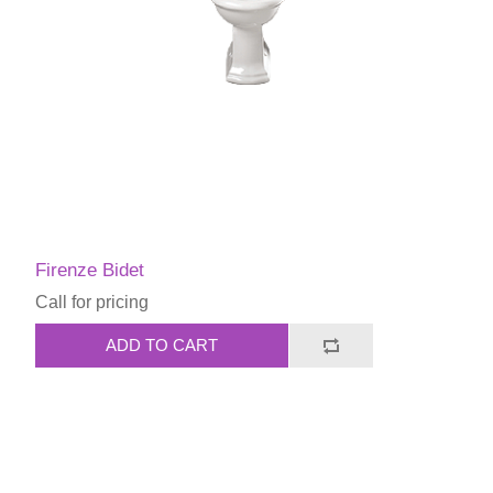
Firenze Bidet
Call for pricing
ADD TO CART