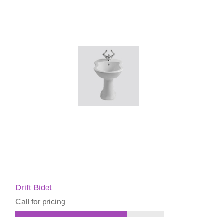
Drift Bidet
Call for pricing