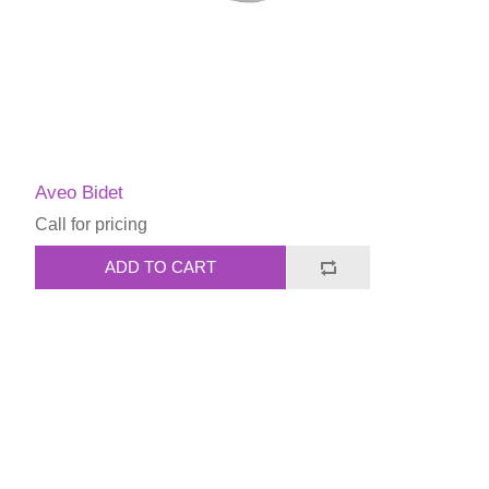
Aveo Bidet
Call for pricing
ADD TO CART