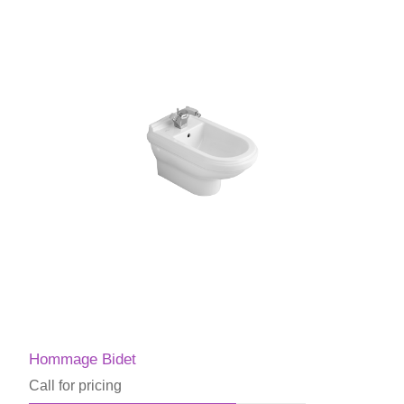
Hommage Bidet
Call for pricing