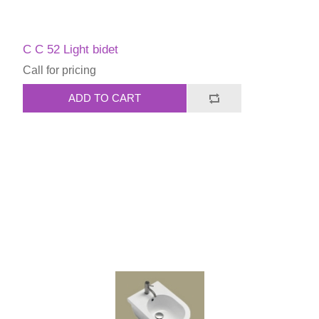
C C 52 Light bidet
Call for pricing
ADD TO CART