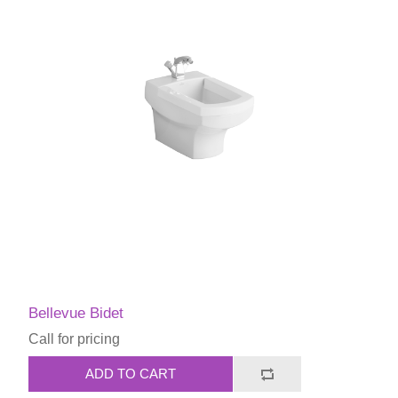
Bellevue Bidet
Call for pricing
ADD TO CART