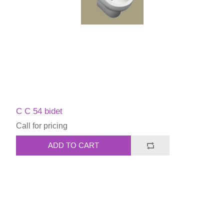
C C 54 bidet
Call for pricing
ADD TO CART