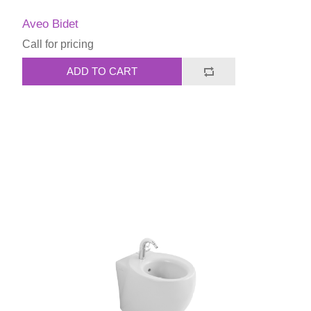
Aveo Bidet
Call for pricing
ADD TO CART