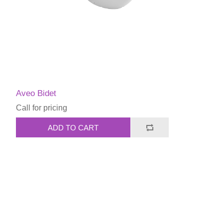
Aveo Bidet
Call for pricing
ADD TO CART