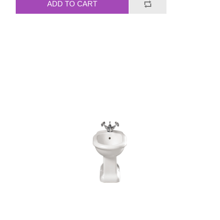
ADD TO CART