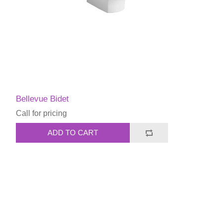
Bellevue Bidet
Call for pricing
ADD TO CART