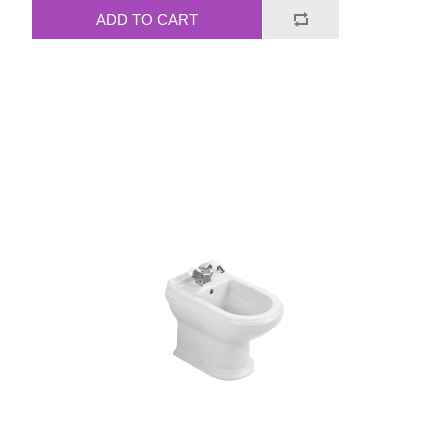
ADD TO CART