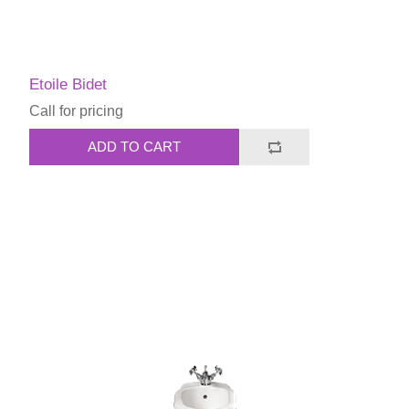
Etoile Bidet
Call for pricing
ADD TO CART