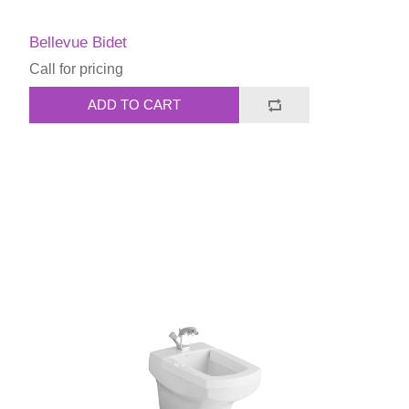
Bellevue Bidet
Call for pricing
ADD TO CART