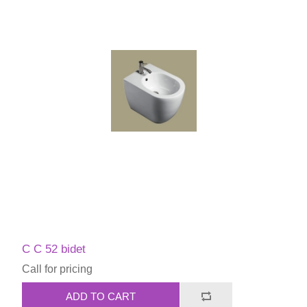
C C 52 bidet
Call for pricing
ADD TO CART