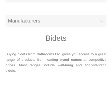
Brassware
Special Offers
Bath/Shower Mixers
Manufacturers
Bathroom Tiles
Body Jets
Bidets
Douches
Sanitaryware
Buying bidets from Bathrooms Etc. gives you access to a great
range of products from leading brand names at competitive
Fixed Shower Heads
Bidet frames
Baths & Tubs
prices. Most ranges include wall-hung and floor-standing
bidets.
Kitchen Mixers
Bowls
Bath tubs
Bathroom Furniture
Kitchen Taps
Bidets
Baths
Furniture
Showers, Enclosures & Trays
Shower Arms
Toilet seats
Mirror Cabinets
Shower pumps
Radiators & Towel Warmers