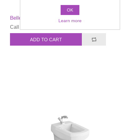
OK
Bellevue Bidet seat
Learn more
Call for pricing
ADD TO CART