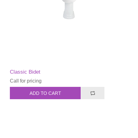
Classic Bidet
Call for pricing
ADD TO CART