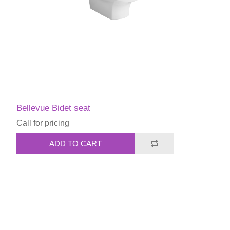
Bellevue Bidet seat
Call for pricing
ADD TO CART