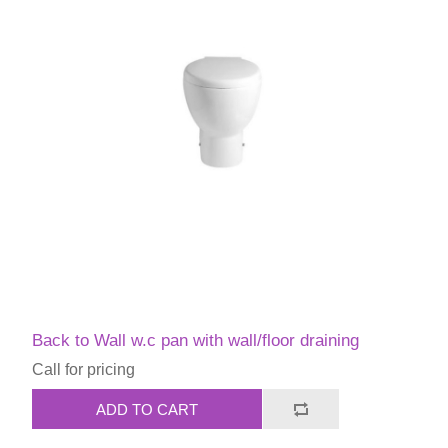
Back to Wall w.c pan with wall/floor draining
Call for pricing
ADD TO CART