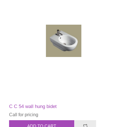
C C 54 wall hung bidet
Call for pricing
ADD TO CART