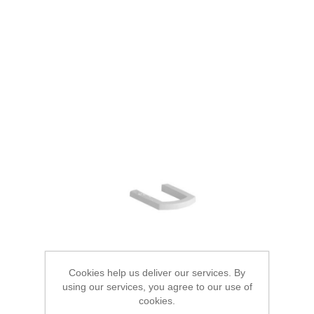
Cookies help us deliver our services. By
using our services, you agree to our use of
cookies.