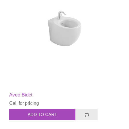
Aveo Bidet
Call for pricing
ADD TO CART