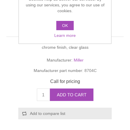
Shower Handsets
using our services, you agree to our use of
Toilets
Shower Rails
Multi Function Valves
cookies.
Waste, Frames & Traps
Washbasins
Shower Side Panels
OK
BOND Soap Dish
Radiator Valves
Basin Wastes & Frames
Learn more
Watercolour Basins
Shower Trays
Radiators
Bath Fillers & Wastes
chrome finish, clear glass
Showers
Towel Rails
Bottle traps
Manufacturer:
Miller
Manufacturer part number:
8704C
Slider Rail Kits
Valves and diverters
WC Frames
Call for pricing
Slider Rails
ADD TO CART
Add to compare list