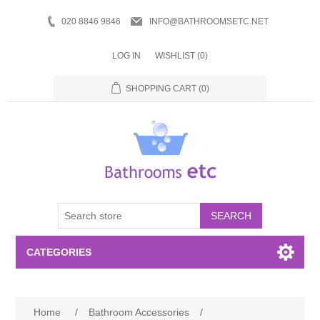
020 8846 9846
INFO@BATHROOMSETC.NET
LOG IN
WISHLIST
(0)
SHOPPING CART
(0)
SEARCH
CATEGORIES
Bathroom Accessories
Home
/
Bathroom Accessories
/