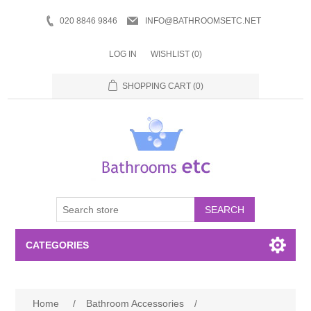
020 8846 9846
INFO@BATHROOMSETC.NET
LOG IN
WISHLIST
(0)
SHOPPING CART
(0)
SEARCH
CATEGORIES
Bathroom Accessories
Home
/
Bathroom Accessories
/