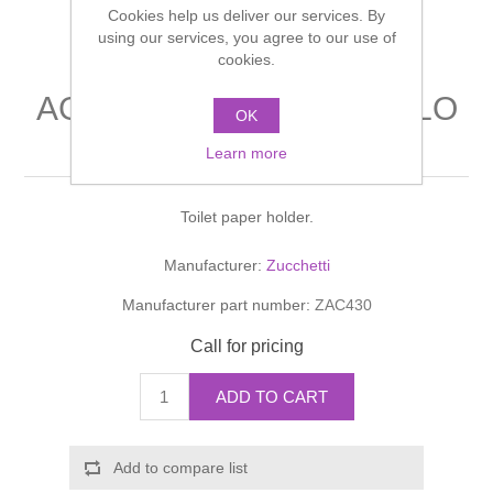
Cookies help us deliver our services. By
Shower Handsets
Toilets
Shower Rails
using our services, you agree to our use of
Multi Function Valves
Waste, Frames & Traps
cookies.
Washbasins
Shower Side Panels
AGUABLU PORTA ROTOLO
Radiator Valves
Basin Wastes & Frames
OK
Toilet paper holder
Watercolour Basins
Learn more
Shower Trays
Radiators
Bath Fillers & Wastes
Toilet paper holder.
Showers
Towel Rails
Bottle traps
Manufacturer:
Zucchetti
Slider Rail Kits
Valves and diverters
WC Frames
Manufacturer part number:
ZAC430
Slider Rails
Call for pricing
ADD TO CART
Add to compare list