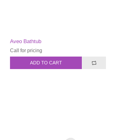
Aveo Bathtub
Call for pricing
ADD TO CART