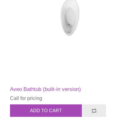
Aveo Bathtub (built-in version)
Call for pricing
ADD TO CART