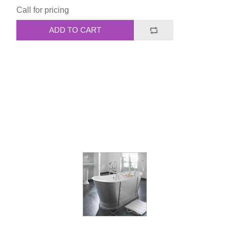
Call for pricing
ADD TO CART