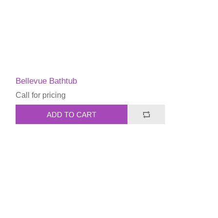
Bellevue Bathtub
Call for pricing
ADD TO CART