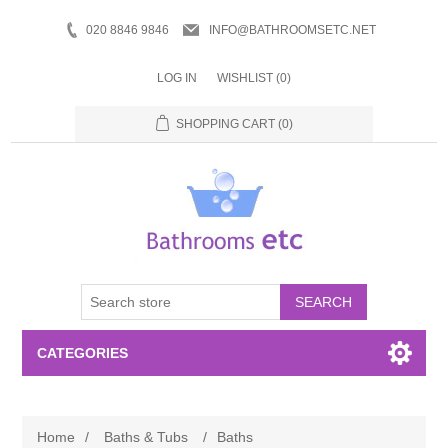
020 8846 9846
INFO@BATHROOMSETC.NET
LOG IN
WISHLIST
(0)
SHOPPING CART
(0)
SEARCH
CATEGORIES
Bathroom Accessories
Home
/
Baths & Tubs
/
Baths