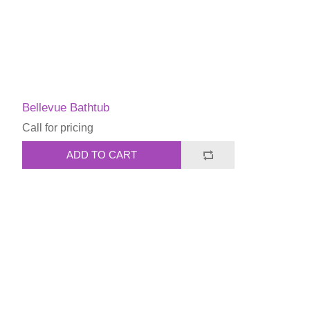
Bellevue Bathtub
Call for pricing
ADD TO CART