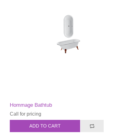
Hommage Bathtub
Call for pricing
ADD TO CART