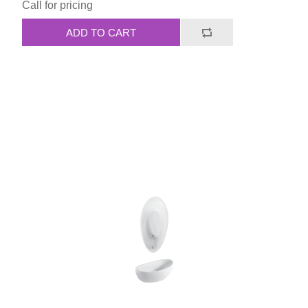
Call for pricing
ADD TO CART