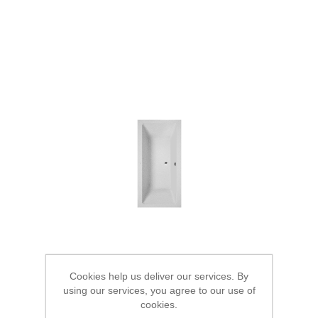
Cookies help us deliver our services. By
using our services, you agree to our use of
cookies.