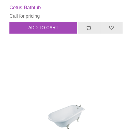
Cetus Bathtub
Call for pricing
ADD TO CART