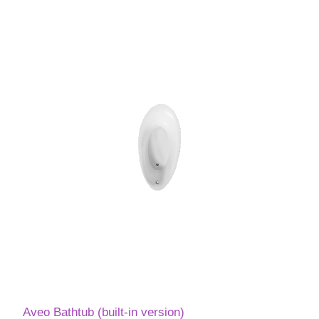
Aveo Bathtub (built-in version)