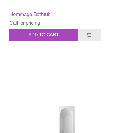
Hommage Bathtub
Call for pricing
ADD TO CART