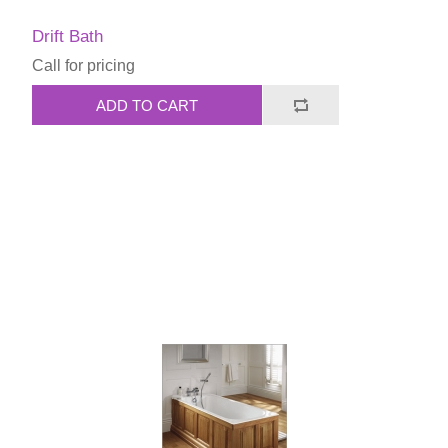
Drift Bath
Call for pricing
ADD TO CART