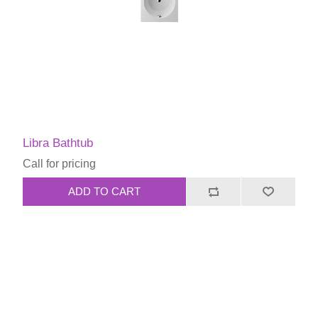
Libra Bathtub
Call for pricing
ADD TO CART