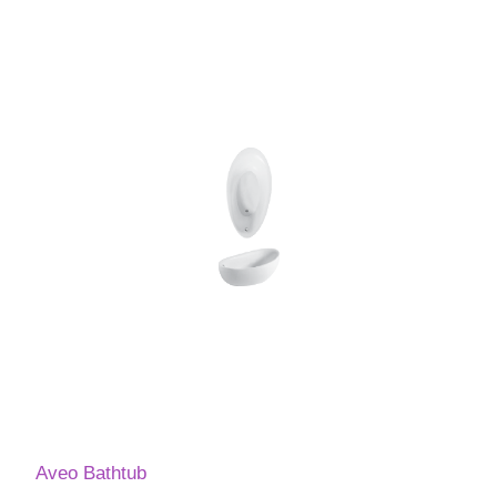
Aveo Bathtub