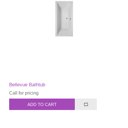
Bellevue Bathtub
Call for pricing
ADD TO CART