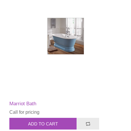
Marriot Bath
Call for pricing
ADD TO CART