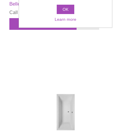
Bellevue Bathtub
OK
Call for pricing
Learn more
ADD TO CART