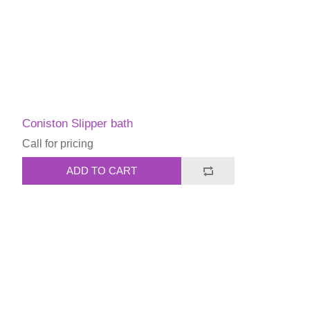
Coniston Slipper bath
Call for pricing
ADD TO CART