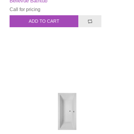
Bellevue Bathtub
Call for pricing
ADD TO CART