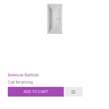
Bellevue Bathtub
Call for pricing
ADD TO CART