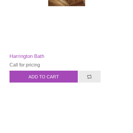
Harrington Bath
Call for pricing
ADD TO CART