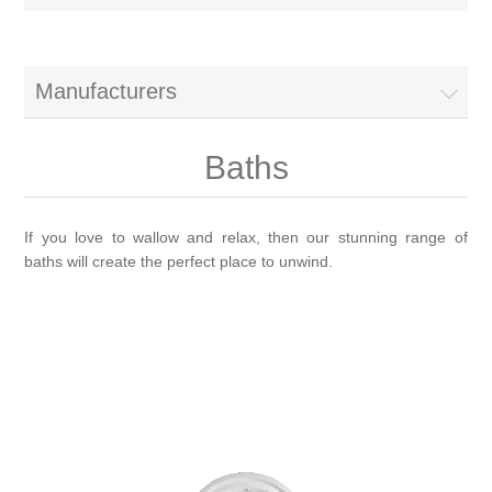
Brassware
Special Offers
Bath/Shower Mixers
Manufacturers
Bathroom Tiles
Body Jets
Baths
Douches
Sanitaryware
If you love to wallow and relax, then our stunning range of
baths will create the perfect place to unwind.
Fixed Shower Heads
Bidet frames
Baths & Tubs
Kitchen Mixers
Bowls
Bath tubs
Bathroom Furniture
Kitchen Taps
Bidets
Baths
Furniture
Showers, Enclosures & Trays
Shower Arms
Toilet seats
Mirror Cabinets
Shower pumps
Radiators & Towel Warmers