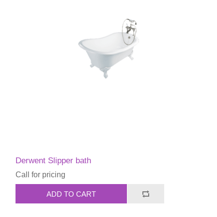
Derwent Slipper bath
Call for pricing
ADD TO CART