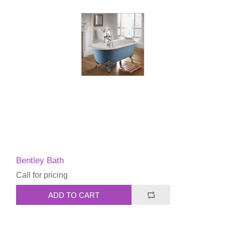
Bentley Bath
Call for pricing
ADD TO CART