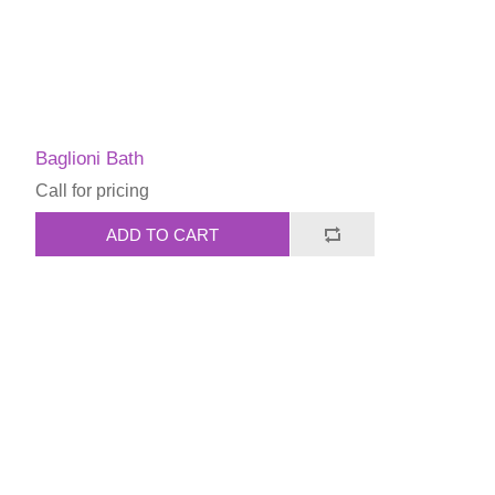
Baglioni Bath
Call for pricing
ADD TO CART