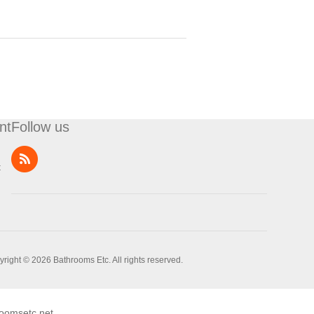
nt
Follow us
t
right © 2026 Bathrooms Etc. All rights reserved.
oomsetc.net