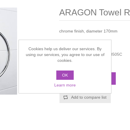
ARAGON Towel R
chrome finish, diameter 170mm
Manufacturer:
Miller
Cookies help us deliver our services. By
Manufacturer part number:
8505C
using our services, you agree to our use of
cookies.
Call for pricing
OK
ADD TO CART
Learn more
Add to compare list