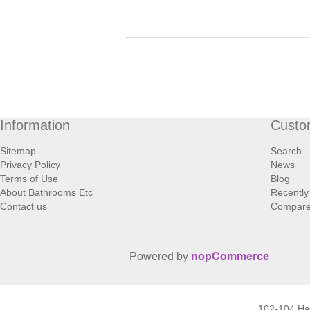
Information
Custo
Sitemap
Search
Privacy Policy
News
Terms of Use
Blog
About Bathrooms Etc
Recently
Contact us
Compare 
Powered by
nopCommerce
102-104 H