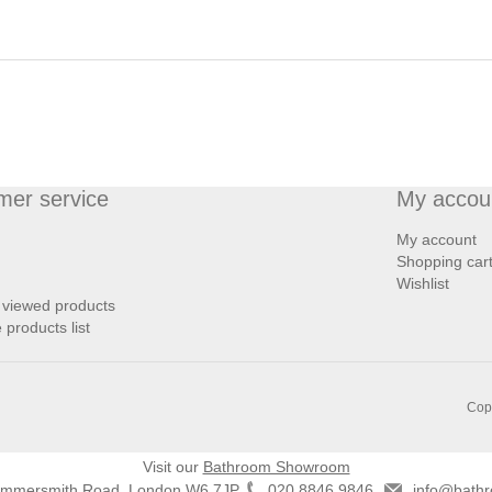
mer service
My accou
My account
Shopping car
Wishlist
 viewed products
products list
Copy
Visit our
Bathroom Showroom
ammersmith Road, London W6 7JP
020 8846 9846
info@bathr