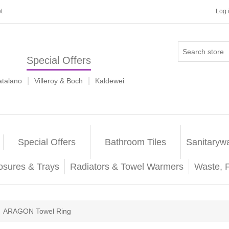
t
Log 
Special Offers
|
|
atalano
Villeroy & Boch
Kaldewei
Special Offers
Bathroom Tiles
Sanitaryw
osures & Trays
Radiators & Towel Warmers
Waste, 
ARAGON Towel Ring