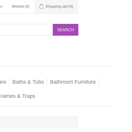
in
Wishlist
(0)
Shopping cart
(0)
SEARCH
are
Baths & Tubs
Bathroom Furniture
Frames & Traps