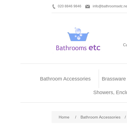
020 8846 9846
info@bathroomsetc.ne
C
Bathroom Accessories
Brassware
Showers, Encl
Home
/
Bathroom Accessories
/