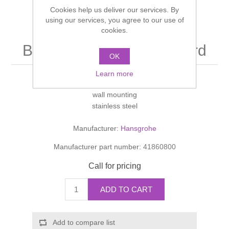
Shower Handsets
Cookies help us deliver our services. By
Toilets
Shower Rails
Multi Function Valves
Waste, Frames & Traps
using our services, you agree to our use of
cookies.
Washbasins
Shower Side Panels
Bath towel holder standard
Radiator Valves
Basin Wastes & Frames
OK
Watercolour Basins
Shower Trays
Learn more
Radiators
Bath Fillers & Wastes
652mm
wall mounting
Showers
Towel Rails
Bottle traps
stainless steel
Manufacturer:
Hansgrohe
Slider Rail Kits
Valves and diverters
WC Frames
Manufacturer part number:
41860800
Slider Rails
Call for pricing
ADD TO CART
Add to compare list