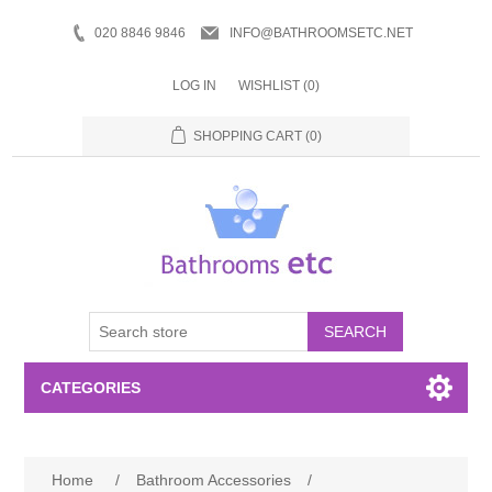
020 8846 9846
INFO@BATHROOMSETC.NET
LOG IN
WISHLIST
(0)
SHOPPING CART
(0)
SEARCH
CATEGORIES
Bathroom Accessories
Home
/
Bathroom Accessories
/