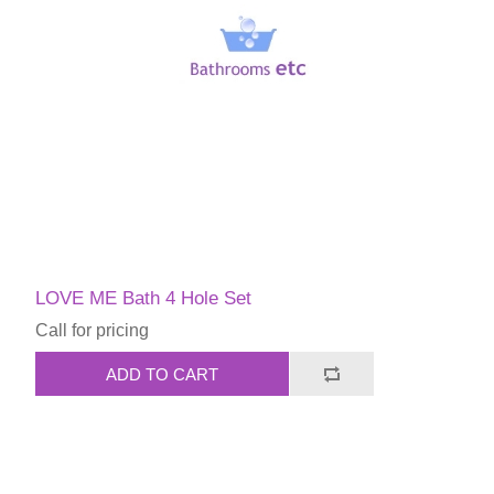
LOVE ME Bath 4 Hole Set
Call for pricing
ADD TO CART