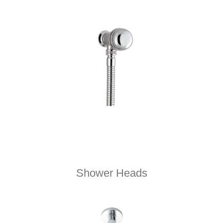
Shower Heads