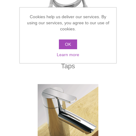
Cookies help us deliver our services. By
using our services, you agree to our use of
cookies.
OK
Learn more
Taps