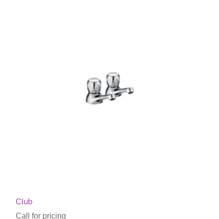
Club
Call for pricing