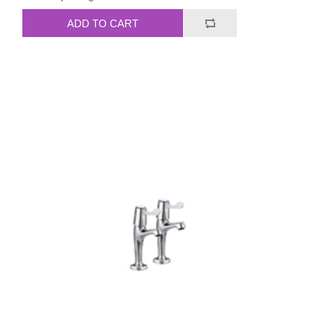
ADD TO CART