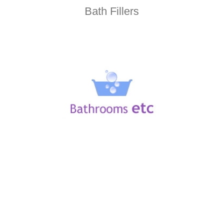
Bath Fillers