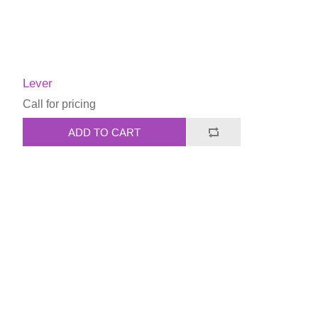
Lever
Call for pricing
ADD TO CART