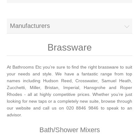
Brassware
Special Offers
Bath/Shower Mixers
Manufacturers
Bathroom Tiles
Body Jets
Brassware
Douches
Sanitaryware
At Bathrooms Etc you’re sure to find the right brassware to suit
your needs and style. We have a fantastic range from top
Fixed Shower Heads
Bidet frames
Baths & Tubs
names including Hudson Reed, Crosswater, Samuel Heath,
Zucchetti, Miller, Bristan, Imperial, Hansgrohe and Roper
Kitchen Mixers
Bowls
Bath tubs
Rhodes - all at highly competitive prices. Whether you’re just
Bathroom Furniture
looking for new taps or a completely new suite, browse through
our website and call us on 020 8846 9846 to speak to an
Kitchen Taps
Bidets
Baths
Furniture
Showers, Enclosures & Trays
advisor.
Shower Arms
Toilet seats
Bath/Shower Mixers
Mirror Cabinets
Shower pumps
Radiators & Towel Warmers