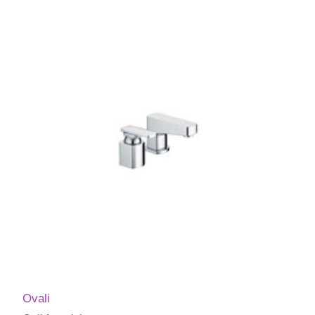
Ovali