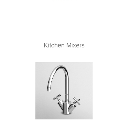
Kitchen Mixers