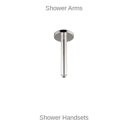
Shower Arms
Shower Handsets