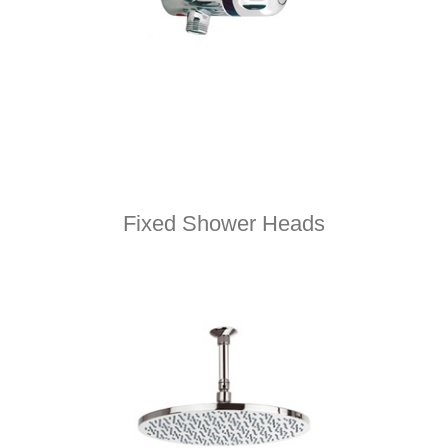
Fixed Shower Heads