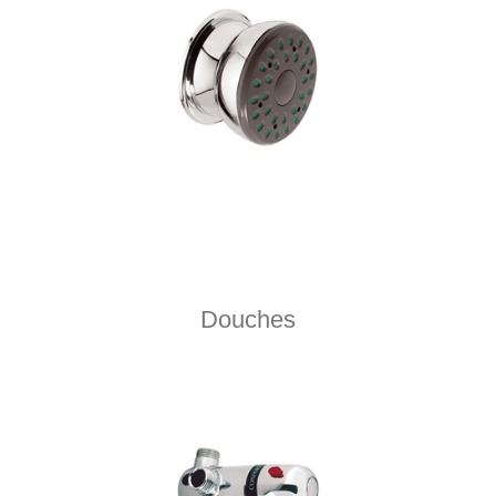
Douches