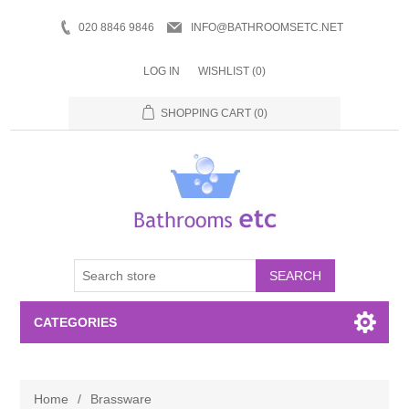
020 8846 9846
INFO@BATHROOMSETC.NET
LOG IN
WISHLIST
(0)
SHOPPING CART
(0)
SEARCH
CATEGORIES
Bathroom Accessories
Home
/
Brassware