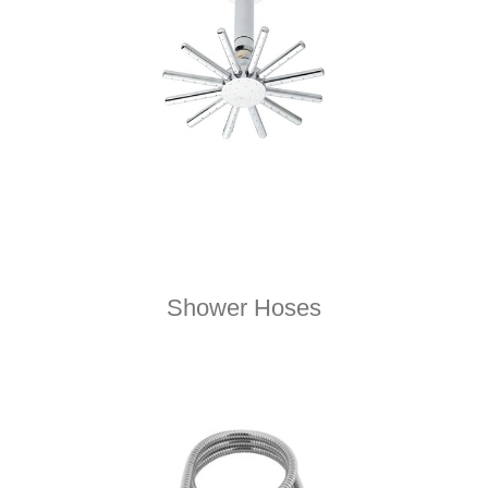
Shower Hoses