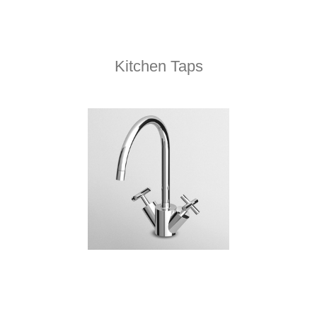
Kitchen Taps