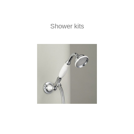
Shower kits