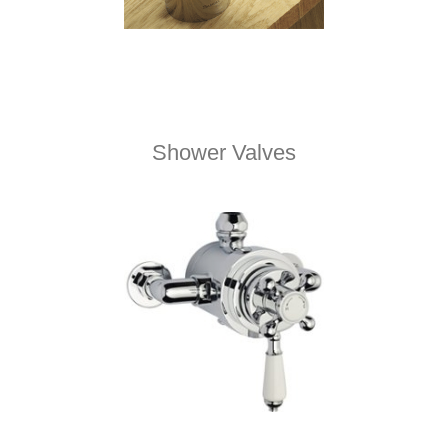
Shower Valves