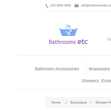
020 8846 9846
info@bathroomsetc.ne
C
Bathroom Accessories
Brassware
Showers, Encl
Home
/
Brassware
/
Shower H