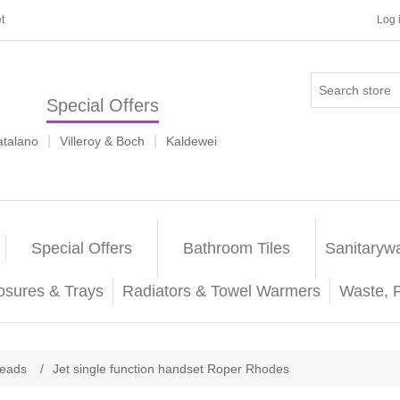
t
Log 
Special Offers
|
|
atalano
Villeroy & Boch
Kaldewei
Special Offers
Bathroom Tiles
Sanitaryw
osures & Trays
Radiators & Towel Warmers
Waste, 
eads
/
Jet single function handset Roper Rhodes