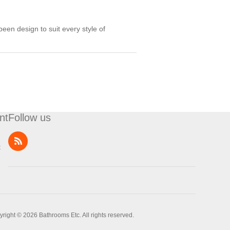
een design to suit every style of
nt
Follow us
t
right © 2026 Bathrooms Etc. All rights reserved.