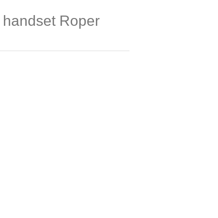
on handset Roper