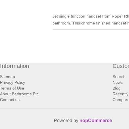
Jet single function handset from Roper Rho
bathroom. This chrome finished handset 
Information
Custo
Sitemap
Search
Privacy Policy
News
Terms of Use
Blog
About Bathrooms Etc
Recently
Contact us
Compare 
Powered by
nopCommerce