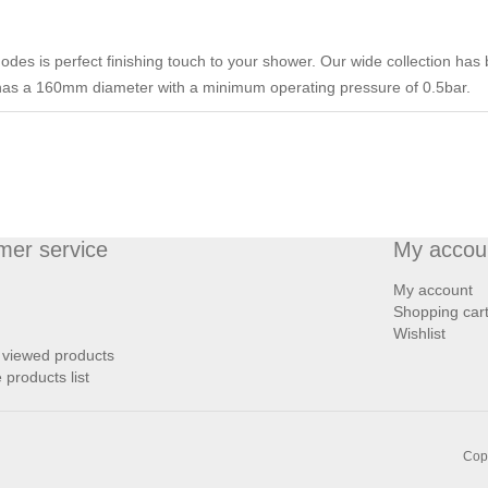
des is perfect finishing touch to your shower. Our wide collection has b
has a 160mm diameter with a minimum operating pressure of 0.5bar.
mer service
My accou
My account
Shopping car
Wishlist
 viewed products
products list
Copy