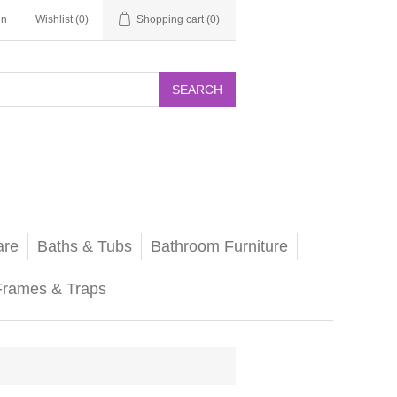
in
Wishlist
(0)
Shopping cart
(0)
SEARCH
are
Baths & Tubs
Bathroom Furniture
Frames & Traps