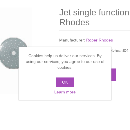
Jet single functi
Rhodes
Manufacturer:
Roper Rhodes
Manufacturer part number:
Svhead04
Cookies help us deliver our services. By
Call for pricing
using our services, you agree to our use of
cookies.
ADD TO CART
OK
Learn more
Add to compare list