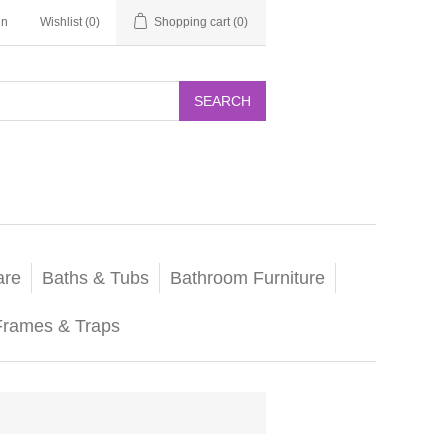
in
Wishlist
(0)
Shopping cart
(0)
SEARCH
are
Baths & Tubs
Bathroom Furniture
Frames & Traps