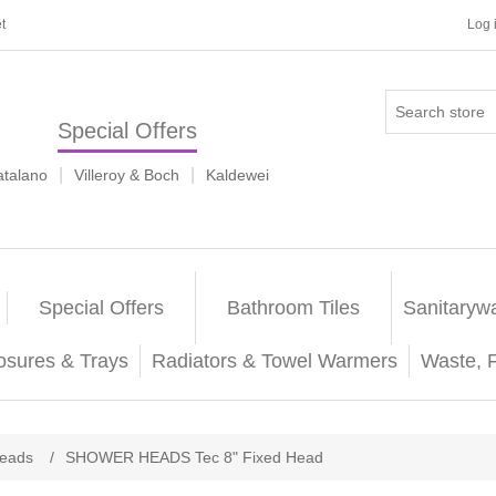
t
Log 
Special Offers
|
|
atalano
Villeroy & Boch
Kaldewei
Special Offers
Bathroom Tiles
Sanitaryw
osures & Trays
Radiators & Towel Warmers
Waste, 
eads
/
SHOWER HEADS Tec 8" Fixed Head