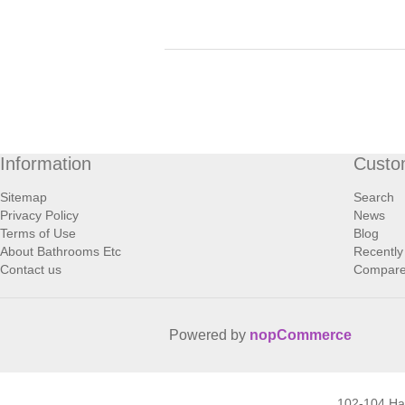
Information
Custo
Sitemap
Search
Privacy Policy
News
Terms of Use
Blog
About Bathrooms Etc
Recently
Contact us
Compare 
Powered by
nopCommerce
102-104 H