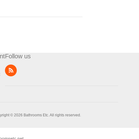
nt
Follow us
t
right © 2026 Bathrooms Etc. All rights reserved.
oomsetc.net