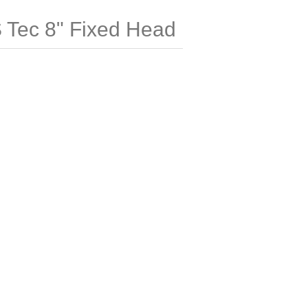
ec 8" Fixed Head