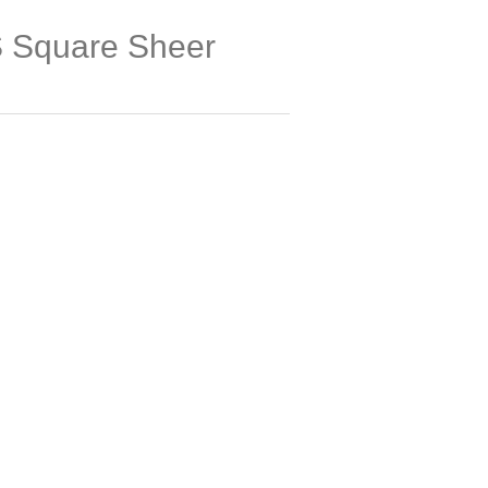
Square Sheer