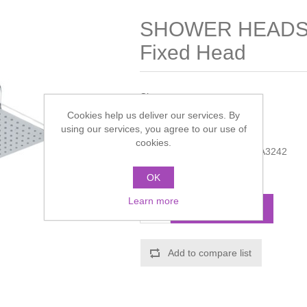
SHOWER HEADS 
Fixed Head
Chrome.
Cookies help us deliver our services. By
Manufacturer:
Hudson Reed
using our services, you agree to our use of
cookies.
Manufacturer part number:
A3242
Call for pricing
OK
Learn more
ADD TO CART
Add to compare list