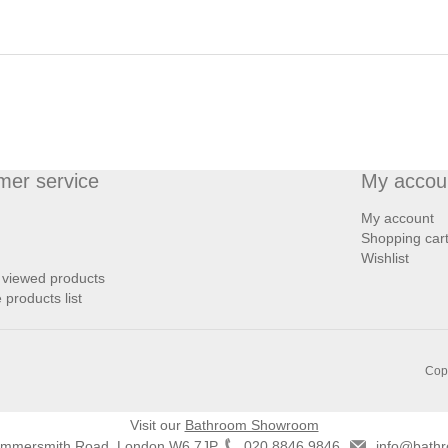
mer service
My accou
My account
Shopping car
Wishlist
 viewed products
products list
Copy
Visit our
Bathroom Showroom
ammersmith Road, London W6 7JP
020 8846 9846
info@bathr