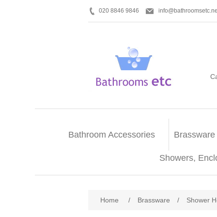
020 8846 9846
info@bathroomsetc.ne
C
Bathroom Accessories
Brassware
Showers, Encl
Home
/
Brassware
/
Shower H