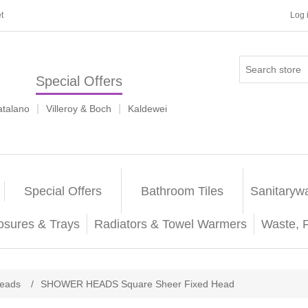
t
Log 
Special Offers
|
|
atalano
Villeroy & Boch
Kaldewei
Special Offers
Bathroom Tiles
Sanitaryw
osures & Trays
Radiators & Towel Warmers
Waste, 
eads
/
SHOWER HEADS Square Sheer Fixed Head