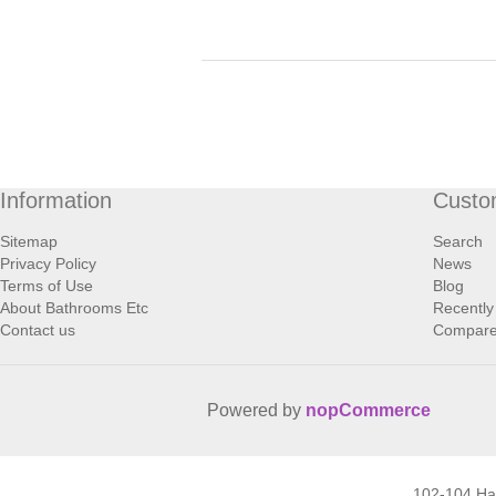
Information
Custo
Sitemap
Search
Privacy Policy
News
Terms of Use
Blog
About Bathrooms Etc
Recently
Contact us
Compare 
Powered by
nopCommerce
102-104 H