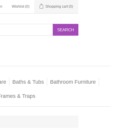
in
Wishlist
(0)
Shopping cart
(0)
SEARCH
are
Baths & Tubs
Bathroom Furniture
Frames & Traps