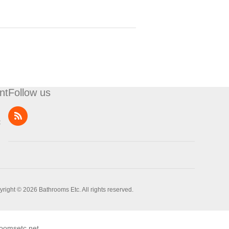
nt
Follow us
t
right © 2026 Bathrooms Etc. All rights reserved.
oomsetc.net