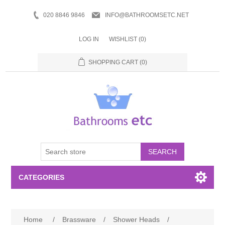
020 8846 9846
INFO@BATHROOMSETC.NET
LOG IN
WISHLIST
(0)
SHOPPING CART
(0)
SEARCH
CATEGORIES
Bathroom Accessories
Home
/
Brassware
/
Shower Heads
/