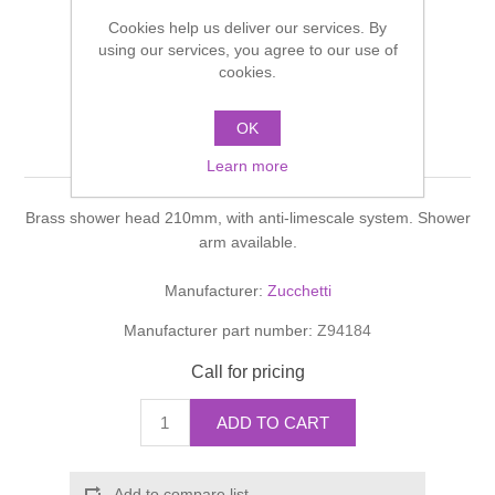
Shower Handsets
Toilets
Cookies help us deliver our services. By
Shower Rails
Multi Function Valves
Waste, Frames & Traps
using our services, you agree to our use of
cookies.
Washbasins
Shower Side Panels
BELLAGIO SOFFIONE
Radiator Valves
Basin Wastes & Frames
OK
Shower head
Watercolour Basins
Shower Trays
Radiators
Learn more
Bath Fillers & Wastes
Brass shower head 210mm, with anti-limescale system. Shower
Showers
Towel Rails
Bottle traps
arm available.
Slider Rail Kits
Valves and diverters
WC Frames
Manufacturer:
Zucchetti
Manufacturer part number:
Z94184
Slider Rails
Call for pricing
ADD TO CART
Add to compare list