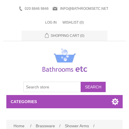
020 8846 9846
INFO@BATHROOMSETC.NET
LOG IN
WISHLIST
(0)
SHOPPING CART
(0)
SEARCH
CATEGORIES
Bathroom Accessories
Home
/
Brassware
/
Shower Arms
/