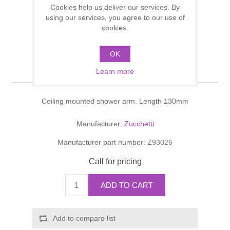
Cookies help us deliver our services. By
Shower Handsets
Toilets
Shower Rails
using our services, you agree to our use of
Multi Function Valves
Waste, Frames & Traps
cookies.
Washbasins
Shower Side Panels
AGUABLU BRACCIO
Radiator Valves
Basin Wastes & Frames
OK
DOCCIA Shower arm
Watercolour Basins
Learn more
Shower Trays
Radiators
Bath Fillers & Wastes
Ceiling mounted shower arm. Length 130mm
Showers
Towel Rails
Bottle traps
Manufacturer:
Zucchetti
Slider Rail Kits
Valves and diverters
WC Frames
Manufacturer part number:
Z93026
Slider Rails
Call for pricing
ADD TO CART
Add to compare list