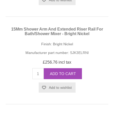
15Mm Shower Arm And Extended Riser Rail For
Bath/Shower Mixer - Bright Nickel
Finish: Bright Nickel
Manufacturer part number:
SJK3ELRNI
£256.76 incl tax
ADD TO CART
Add to wishlist