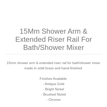
Shower Handsets
Toilets
Shower Rails
Multi Function Valves
Waste, Frames & Traps
Washbasins
Shower Side Panels
Radiator Valves
Basin Wastes & Frames
15Mm Shower Arm &
Watercolour Basins
Shower Trays
Radiators
Bath Fillers & Wastes
Extended Riser Rail For
Bath/Shower Mixer
Showers
Towel Rails
Bottle traps
Slider Rail Kits
Valves and diverters
WC Frames
15mm shower arm & extended riser rail for bath/shower mixer
made in solid brass and hand-finished.
Slider Rails
Finishes Available:
- Antique Gold
- Bright Nickel
- Brushed Nickel
- Chrome