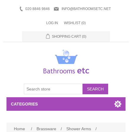
020 8846 9846
INFO@BATHROOMSETC.NET
LOG IN
WISHLIST
(0)
SHOPPING CART
(0)
SEARCH
CATEGORIES
Bathroom Accessories
Home
/
Brassware
/
Shower Arms
/