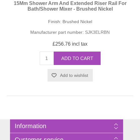
15Mm Shower Arm And Extended Riser Rail For
Bath/Shower Mixer - Brushed Nickel
Finish: Brushed Nickel
Manufacturer part number:
SJK3ELRBN
£256.76 incl tax
ADD TO CART
Add to wishlist
Information
Sitemap
Customer service