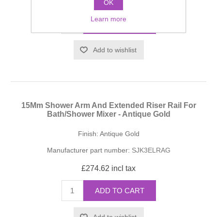
£223.27 incl tax
OK
Learn more
ADD TO CART
Add to wishlist
15Mm Shower Arm And Extended Riser Rail For
Bath/Shower Mixer - Antique Gold
Finish: Antique Gold
Manufacturer part number:
SJK3ELRAG
£274.62 incl tax
ADD TO CART
Add to wishlist