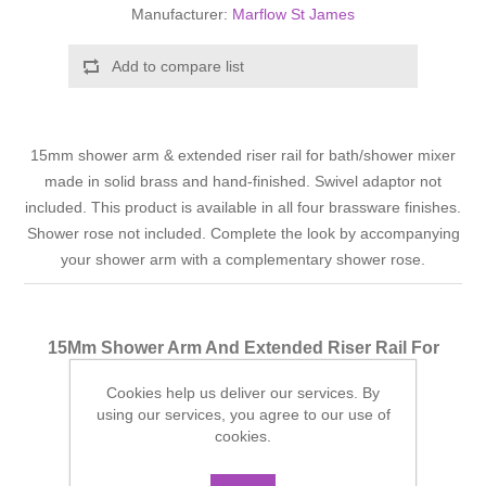
Manufacturer:
Marflow St James
Add to compare list
15mm shower arm & extended riser rail for bath/shower mixer
made in solid brass and hand-finished. Swivel adaptor not
included. This product is available in all four brassware finishes.
Shower rose not included. Complete the look by accompanying
your shower arm with a complementary shower rose.
15Mm Shower Arm And Extended Riser Rail For
Bath/Shower Mixer - Chrome
Cookies help us deliver our services. By
Finish: Chrome
using our services, you agree to our use of
cookies.
Manufacturer part number:
SJK3ELRCP