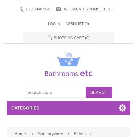
020 8846 9846
INFO@BATHROOMSETC.NET
LOG IN
WISHLIST
(0)
SHOPPING CART
(0)
SEARCH
CATEGORIES
Bathroom Accessories
Home
/
Sanitaryware
/
Bidets
/