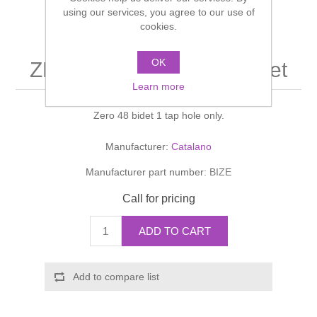
Shower Handsets
using our services, you agree to our use of
Toilets
Shower Rails
Multi Function Valves
cookies.
Waste, Frames & Traps
Washbasins
Shower Side Panels
OK
ZERO LIGHT Zero 48 bidet
Radiator Valves
Basin Wastes & Frames
Learn more
Watercolour Basins
Shower Trays
Radiators
Bath Fillers & Wastes
Zero 48 bidet 1 tap hole only.
Showers
Towel Rails
Bottle traps
Manufacturer:
Catalano
Manufacturer part number:
BIZE
Slider Rail Kits
Valves and diverters
WC Frames
Call for pricing
Slider Rails
ADD TO CART
Add to compare list