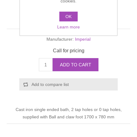
cookies.
Shower Handsets
Toilets
Shower Rails
Multi Function Valves
Waste, Frames & Traps
OK
Waldorf Bath
Washbasins
Shower Side Panels
Learn more
Radiator Valves
Basin Wastes & Frames
Manufacturer:
Imperial
Watercolour Basins
Shower Trays
Radiators
Bath Fillers & Wastes
Call for pricing
Showers
Towel Rails
Bottle traps
ADD TO CART
Slider Rail Kits
Valves and diverters
WC Frames
Add to compare list
Slider Rails
Cast iron single ended bath, 2 tap holes or 0 tap holes,
supplied with Ball and claw foot 1700 x 780 mm