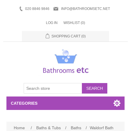
020 8846 9846
INFO@BATHROOMSETC.NET
LOG IN
WISHLIST
(0)
SHOPPING CART
(0)
SEARCH
CATEGORIES
Bathroom Accessories
Home
/
Baths & Tubs
/
Baths
/
Waldorf Bath