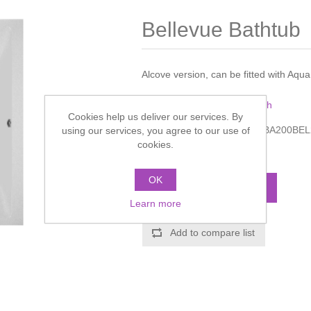
Bellevue Bathtub
Alcove version, can be fitted with Aq
Manufacturer:
Villeroy & Boch
Cookies help us deliver our services. By
Manufacturer part number:
BA200BE
using our services, you agree to our use of
cookies.
Call for pricing
OK
ADD TO CART
Learn more
Add to compare list