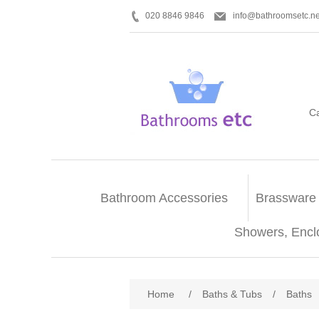
020 8846 9846
info@bathroomsetc.ne
C
Bathroom Accessories
Brassware
Showers, Encl
Home
/
Baths & Tubs
/
Baths