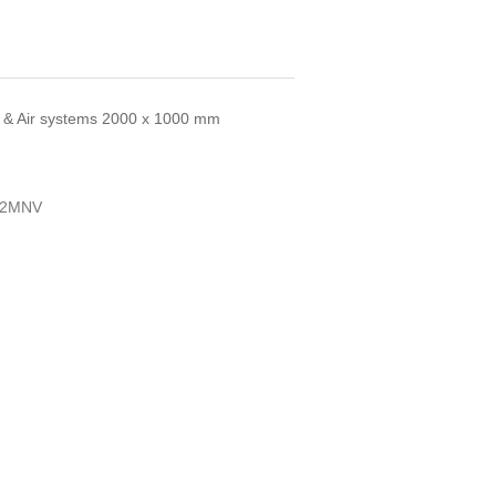
ua & Air systems 2000 x 1000 mm
L2MNV