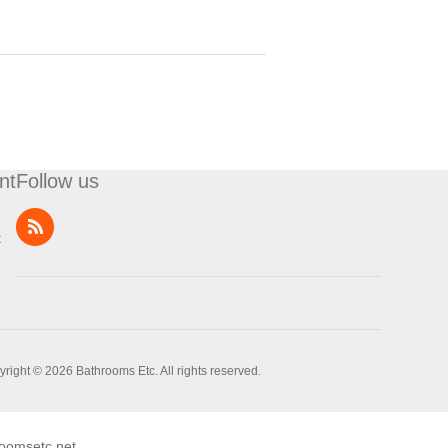
nt
Follow us
t
right © 2026 Bathrooms Etc. All rights reserved.
oomsetc.net