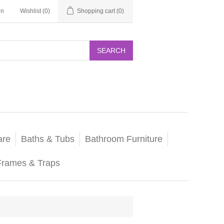
in
Wishlist
(0)
Shopping cart
(0)
SEARCH
are
Baths & Tubs
Bathroom Furniture
Frames & Traps