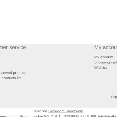
mer service
My accou
My account
Shopping car
Wishlist
 viewed products
products list
Copy
Visit our
Bathroom Showroom
ammersmith Road, London W6 7JP
020 8846 9846
info@bathr