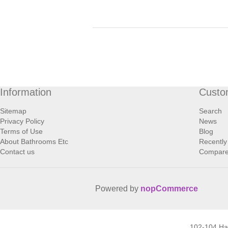
Information
Custo
Sitemap
Search
Privacy Policy
News
Terms of Use
Blog
About Bathrooms Etc
Recently
Contact us
Compare 
Powered by
nopCommerce
102-104 H