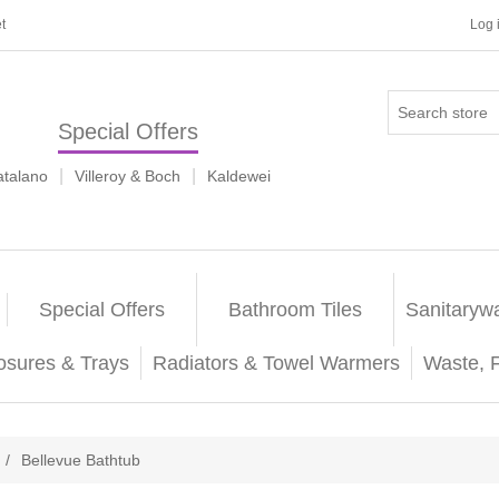
t
Log 
Special Offers
|
|
atalano
Villeroy & Boch
Kaldewei
Special Offers
Bathroom Tiles
Sanitaryw
osures & Trays
Radiators & Towel Warmers
Waste, 
/
Bellevue Bathtub