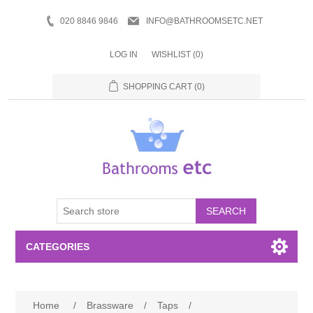
020 8846 9846
INFO@BATHROOMSETC.NET
LOG IN
WISHLIST
(0)
SHOPPING CART
(0)
SEARCH
CATEGORIES
Bathroom Accessories
Home
/
Brassware
/
Taps
/