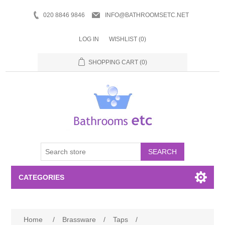
020 8846 9846
INFO@BATHROOMSETC.NET
LOG IN
WISHLIST
(0)
SHOPPING CART
(0)
SEARCH
CATEGORIES
Bathroom Accessories
Home
/
Brassware
/
Taps
/