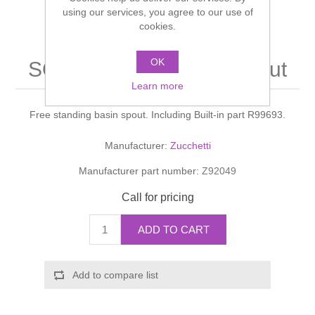
Shower Handsets
using our services, you agree to our use of
Toilets
Shower Rails
Multi Function Valves
cookies.
Waste, Frames & Traps
Washbasins
Shower Side Panels
OK
SOFT LAVABO Basin spout
Radiator Valves
Basin Wastes & Frames
Learn more
Watercolour Basins
Shower Trays
Radiators
Bath Fillers & Wastes
Free standing basin spout. Including Built-in part R99693.
Showers
Towel Rails
Bottle traps
Manufacturer:
Zucchetti
Manufacturer part number:
Z92049
Slider Rail Kits
Valves and diverters
WC Frames
Call for pricing
Slider Rails
ADD TO CART
Add to compare list