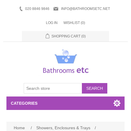
020 8846 9846
INFO@BATHROOMSETC.NET
LOG IN
WISHLIST
(0)
SHOPPING CART
(0)
SEARCH
CATEGORIES
Bathroom Accessories
Home
/
Showers, Enclosures & Trays
/