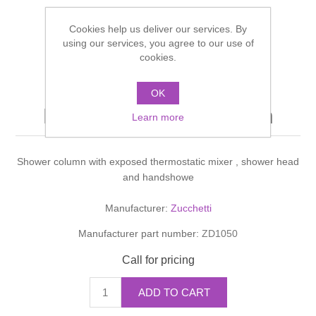
Shower Handsets
Toilets
Shower Rails
Multi Function Valves
Waste, Frames & Traps
Cookies help us deliver our services. By
using our services, you agree to our use of
Washbasins
cookies.
Shower Side Panels
Radiator Valves
Basin Wastes & Frames
SHOWERS COLONNA
Watercolour Basins
OK
Shower Trays
Radiators
Bath Fillers & Wastes
DOCCIA shower column
Learn more
Showers
Towel Rails
Bottle traps
Shower column with exposed thermostatic mixer , shower head
and handshowe
Slider Rail Kits
Valves and diverters
WC Frames
Manufacturer:
Zucchetti
Slider Rails
Manufacturer part number:
ZD1050
Call for pricing
ADD TO CART