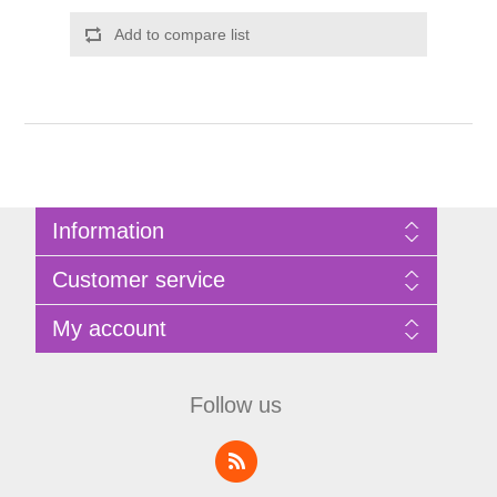
Add to compare list
Information
Sitemap
Customer service
Privacy Policy
Terms of Use
Search
My account
About Bathrooms Etc
News
Contact us
Blog
My account
Recently viewed products
Shopping cart
Follow us
Compare products list
Wishlist