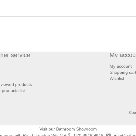
mer service
My accou
My account
Shopping car
Wishlist
 viewed products
products list
Copy
Visit our
Bathroom Showroom
ammersmith Road, London W6 7JP
020 8846 9846
info@bathr