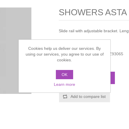
SHOWERS ASTA M
Slide rail with adjustable bracket. Le
Manufacturer:
Zucchetti
Cookies help us deliver our services. By
Manufacturer part number:
Z93065
using our services, you agree to our use of
cookies.
Call for pricing
OK
ADD TO CART
Learn more
Add to compare list