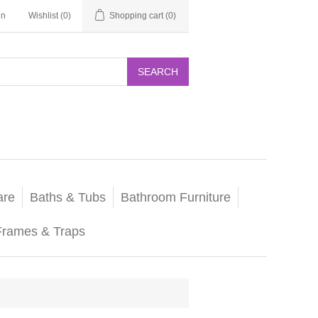
in
Wishlist
(0)
Shopping cart
(0)
SEARCH
are
Baths & Tubs
Bathroom Furniture
Frames & Traps