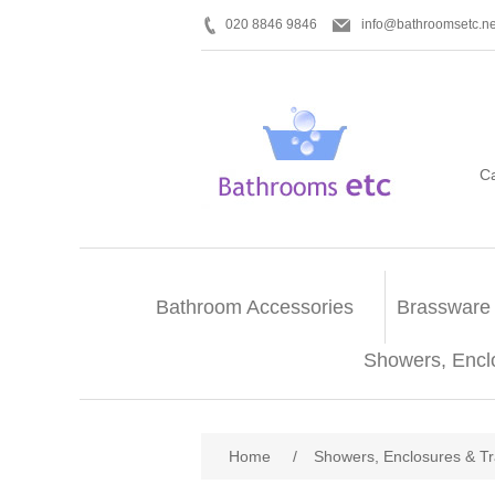
020 8846 9846
info@bathroomsetc.ne
C
Bathroom Accessories
Brassware
Showers, Encl
Home
/
Showers, Enclosures & T