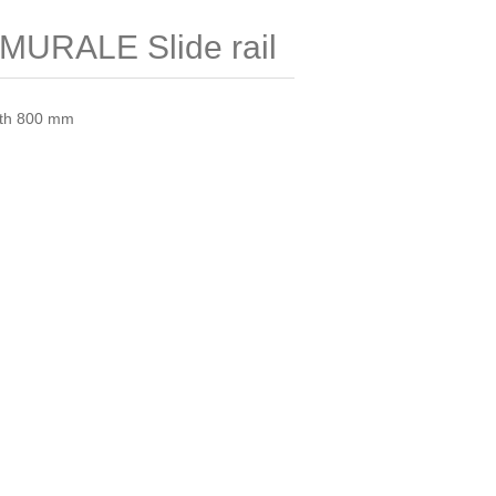
URALE Slide rail
ngth 800 mm