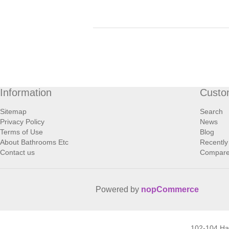
Information
Custo
Sitemap
Search
Privacy Policy
News
Terms of Use
Blog
About Bathrooms Etc
Recently
Contact us
Compare 
Powered by
nopCommerce
102-104 H