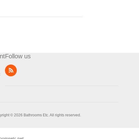
nt
Follow us
t
right © 2026 Bathrooms Etc. All rights reserved.
oomsetc.net