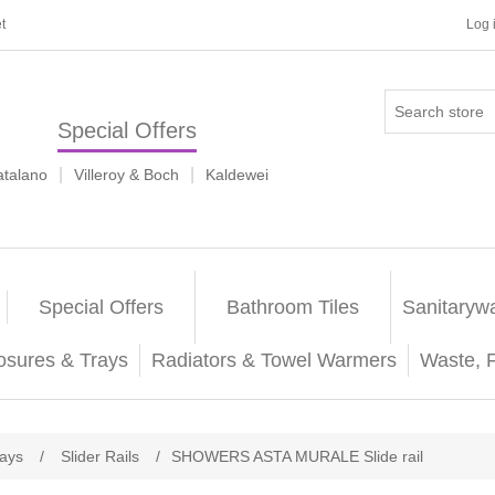
t
Log 
Special Offers
|
|
atalano
Villeroy & Boch
Kaldewei
Special Offers
Bathroom Tiles
Sanitaryw
osures & Trays
Radiators & Towel Warmers
Waste, 
rays
/
Slider Rails
/
SHOWERS ASTA MURALE Slide rail