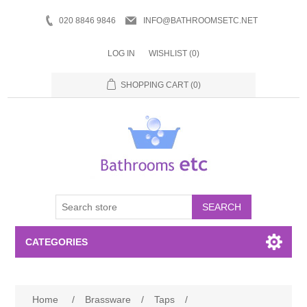
020 8846 9846
INFO@BATHROOMSETC.NET
LOG IN
WISHLIST
(0)
SHOPPING CART
(0)
SEARCH
CATEGORIES
Bathroom Accessories
Home
/
Brassware
/
Taps
/