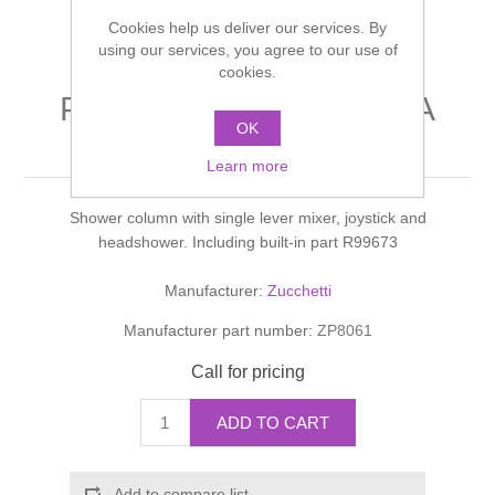
Shower Handsets
Toilets
Cookies help us deliver our services. By
Shower Rails
Multi Function Valves
Waste, Frames & Traps
using our services, you agree to our use of
cookies.
Washbasins
Shower Side Panels
PAN COLONNA DOCCIA
Radiator Valves
Basin Wastes & Frames
OK
shower column
Watercolour Basins
Shower Trays
Radiators
Learn more
Bath Fillers & Wastes
Shower column with single lever mixer, joystick and
Showers
Towel Rails
Bottle traps
headshower. Including built-in part R99673
Slider Rail Kits
Valves and diverters
WC Frames
Manufacturer:
Zucchetti
Manufacturer part number:
ZP8061
Slider Rails
Call for pricing
ADD TO CART
Add to compare list