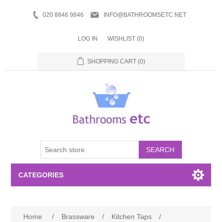
020 8846 9846
INFO@BATHROOMSETC.NET
LOG IN
WISHLIST
(0)
SHOPPING CART
(0)
SEARCH
CATEGORIES
Bathroom Accessories
Home
/
Brassware
/
Kitchen Taps
/