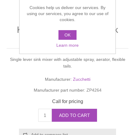
Shower Handsets
Toilets
Cookies help us deliver our services. By
Shower Rails
Multi Function Valves
Waste, Frames & Traps
using our services, you agree to our use of
cookies.
Washbasins
Shower Side Panels
KITCHEN SCHOCK Sink
Radiator Valves
Basin Wastes & Frames
OK
mixer
Watercolour Basins
Shower Trays
Radiators
Learn more
Bath Fillers & Wastes
Single lever sink mixer with adjustable spray, aerator, flexible
Showers
Towel Rails
Bottle traps
tails.
Slider Rail Kits
Valves and diverters
WC Frames
Manufacturer:
Zucchetti
Manufacturer part number:
ZP4264
Slider Rails
Call for pricing
ADD TO CART
Add to compare list