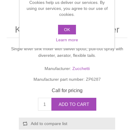
Cookies help us deliver our services. By
Shower Handsets
Toilets
using our services, you agree to our use of
Shower Rails
Multi Function Valves
Waste, Frames & Traps
cookies.
Washbasins
Shower Side Panels
KITCHEN PAN Sink mixer
Radiator Valves
Basin Wastes & Frames
OK
Watercolour Basins
Learn more
Shower Trays
Radiators
Bath Fillers & Wastes
Single lever sink mixer with swivel spout, pull-out spray with
divereter, aerator, flexible tails.
Showers
Towel Rails
Bottle traps
Manufacturer:
Zucchetti
Slider Rail Kits
Valves and diverters
WC Frames
Manufacturer part number:
ZP6287
Call for pricing
Slider Rails
ADD TO CART
Add to compare list