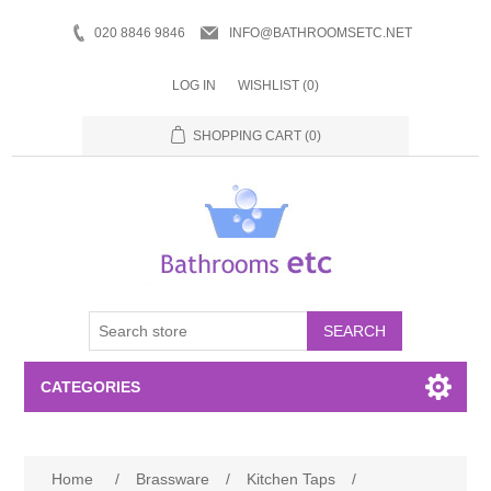
020 8846 9846
INFO@BATHROOMSETC.NET
LOG IN
WISHLIST
(0)
SHOPPING CART
(0)
SEARCH
CATEGORIES
Bathroom Accessories
Home
/
Brassware
/
Kitchen Taps
/