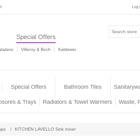
t
Log 
Special Offers
|
|
atalano
Villeroy & Boch
Kaldewei
Special Offers
Bathroom Tiles
Sanitaryw
osures & Trays
Radiators & Towel Warmers
Waste, 
aps
/
KITCHEN LAVELLO Sink mixer