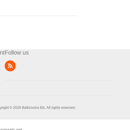
nt
Follow us
t
right © 2026 Bathrooms Etc. All rights reserved.
oomsetc.net