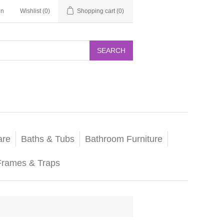
in
Wishlist
(0)
Shopping cart
(0)
SEARCH
are
Baths & Tubs
Bathroom Furniture
Frames & Traps