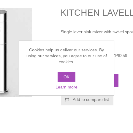
KITCHEN LAVELLO
Single lever sink mixer with swivel spout
Manufacturer:
Zucchetti
Cookies help us deliver our services. By
Manufacturer part number:
ZP6259
using our services, you agree to our use of
cookies.
Call for pricing
OK
ADD TO CART
Learn more
Add to compare list