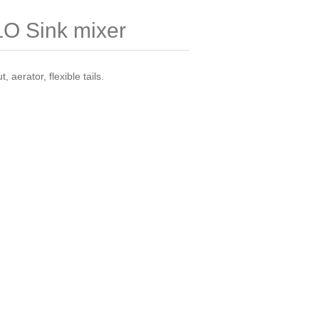
 Sink mixer
, aerator, flexible tails.