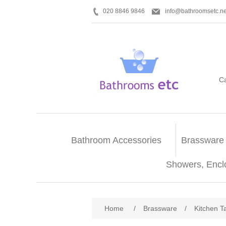
020 8846 9846
info@bathroomsetc.ne
C
Bathroom Accessories
Brassware
Showers, Encl
Home
/
Brassware
/
Kitchen T