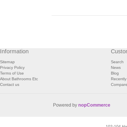
Information
Custo
Sitemap
Search
Privacy Policy
News
Terms of Use
Blog
About Bathrooms Etc
Recently
Contact us
Compare 
Powered by
nopCommerce
102-104 H