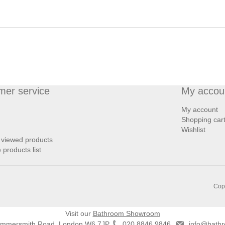
mer service
My accou
My account
Shopping car
Wishlist
 viewed products
products list
Copy
Visit our
Bathroom Showroom
ammersmith Road, London W6 7JP
020 8846 9846
info@bathr