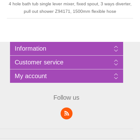
4 hole bath tub single lever mixer, fixed spout, 3 ways diverter,
pull out shower Z94171, 1500mm flexible hose
Information
Sitemap
Customer service
Privacy Policy
Terms of Use
Search
My account
About Bathrooms Etc
News
Contact us
Blog
My account
Recently viewed products
Shopping cart
Follow us
Compare products list
Wishlist