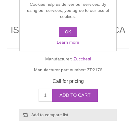
Cookies help us deliver our services. By
Shower Handsets
Toilets
Shower Rails
using our services, you agree to our use of
Multi Function Valves
Waste, Frames & Traps
cookies.
Washbasins
Shower Side Panels
ISYFRESH BORDO-VASCA
Radiator Valves
Basin Wastes & Frames
OK
Lever mixer
Watercolour Basins
Learn more
Shower Trays
Radiators
Bath Fillers & Wastes
Manufacturer:
Zucchetti
Showers
Towel Rails
Bottle traps
Manufacturer part number:
ZP2176
Slider Rail Kits
Valves and diverters
WC Frames
Call for pricing
Slider Rails
ADD TO CART
Add to compare list