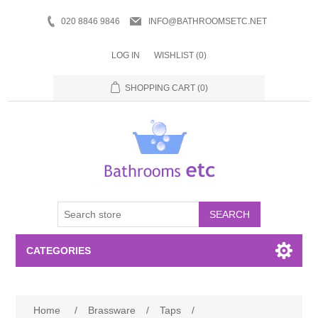
020 8846 9846
INFO@BATHROOMSETC.NET
LOG IN
WISHLIST
(0)
SHOPPING CART
(0)
SEARCH
CATEGORIES
Bathroom Accessories
Home
/
Brassware
/
Taps
/