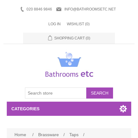
020 8846 9846
INFO@BATHROOMSETC.NET
LOG IN
WISHLIST
(0)
SHOPPING CART
(0)
SEARCH
CATEGORIES
Bathroom Accessories
Home
/
Brassware
/
Taps
/