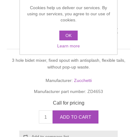
Shower Handsets
Toilets
Cookies help us deliver our services. By
Shower Rails
Multi Function Valves
Waste, Frames & Traps
using our services, you agree to our use of
cookies.
Washbasins
Shower Side Panels
ISYFRESH BIDET Bidet
Radiator Valves
Basin Wastes & Frames
OK
mixer
Watercolour Basins
Shower Trays
Radiators
Learn more
Bath Fillers & Wastes
3 hole bidet mixer, fixed spout with antisplash, flexible tails,
Showers
Towel Rails
Bottle traps
without pop-up waste.
Slider Rail Kits
Valves and diverters
WC Frames
Manufacturer:
Zucchetti
Manufacturer part number:
ZD4653
Slider Rails
Call for pricing
ADD TO CART
Add to compare list