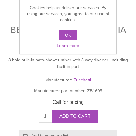
Shower Handsets
Toilets
Cookies help us deliver our services. By
Shower Rails
Multi Function Valves
Waste, Frames & Traps
using our services, you agree to our use of
cookies.
Washbasins
Shower Side Panels
BELLAGIO VASCA-DOCCIA
Radiator Valves
Basin Wastes & Frames
OK
Bath shower mixer
Watercolour Basins
Shower Trays
Radiators
Learn more
Bath Fillers & Wastes
3 hole built-in bath-shower mixer with 3 way diverter. Including
Showers
Towel Rails
Bottle traps
Built-in part
Slider Rail Kits
Valves and diverters
WC Frames
Manufacturer:
Zucchetti
Manufacturer part number:
ZB1695
Slider Rails
Call for pricing
ADD TO CART
Add to compare list