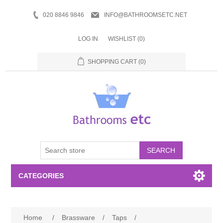
020 8846 9846
INFO@BATHROOMSETC.NET
LOG IN
WISHLIST
(0)
SHOPPING CART
(0)
SEARCH
CATEGORIES
Bathroom Accessories
Home
/
Brassware
/
Taps
/