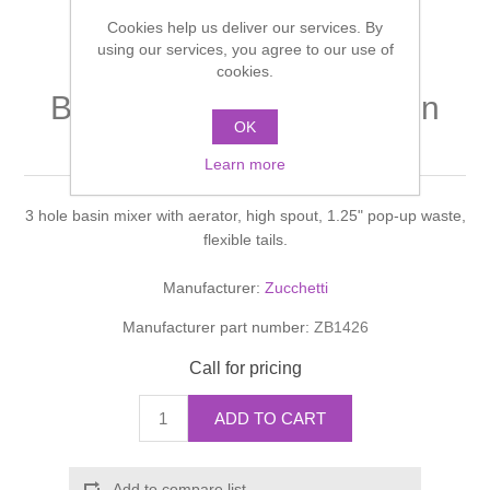
Shower Handsets
Toilets
Cookies help us deliver our services. By
Shower Rails
Multi Function Valves
Waste, Frames & Traps
using our services, you agree to our use of
cookies.
Washbasins
Shower Side Panels
BELLAGIO LAVABO Basin
Radiator Valves
Basin Wastes & Frames
OK
mixer
Watercolour Basins
Shower Trays
Radiators
Learn more
Bath Fillers & Wastes
3 hole basin mixer with aerator, high spout, 1.25" pop-up waste,
Showers
Towel Rails
Bottle traps
flexible tails.
Slider Rail Kits
Valves and diverters
WC Frames
Manufacturer:
Zucchetti
Manufacturer part number:
ZB1426
Slider Rails
Call for pricing
ADD TO CART
Add to compare list