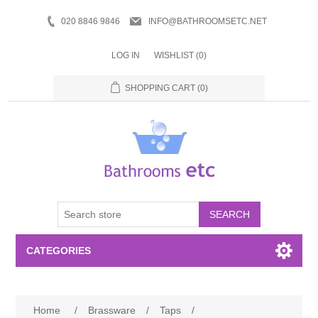
020 8846 9846
INFO@BATHROOMSETC.NET
LOG IN
WISHLIST
(0)
SHOPPING CART
(0)
SEARCH
CATEGORIES
Bathroom Accessories
Home
/
Brassware
/
Taps
/