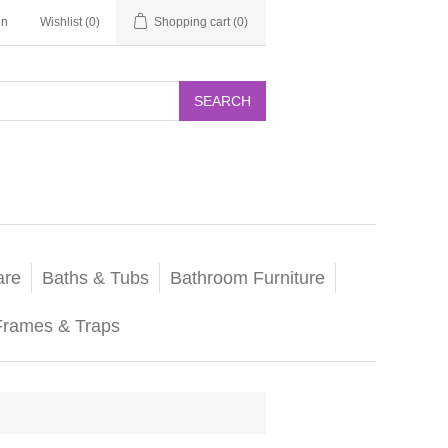
in
Wishlist
(0)
Shopping cart
(0)
SEARCH
are
Baths & Tubs
Bathroom Furniture
Frames & Traps