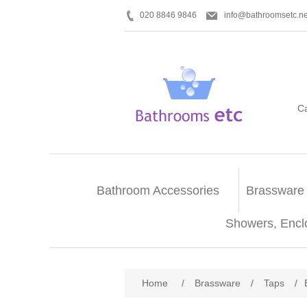
020 8846 9846
info@bathroomsetc.ne
C
Bathroom Accessories
Brassware
Showers, Encl
Home
/
Brassware
/
Taps
/