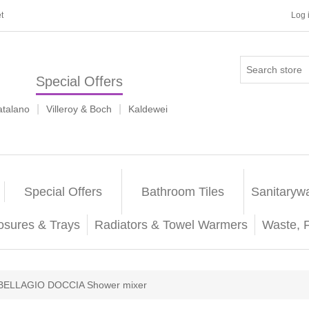
t
Log 
Special Offers
|
|
atalano
Villeroy & Boch
Kaldewei
Special Offers
Bathroom Tiles
Sanitaryw
osures & Trays
Radiators & Towel Warmers
Waste, 
BELLAGIO DOCCIA Shower mixer