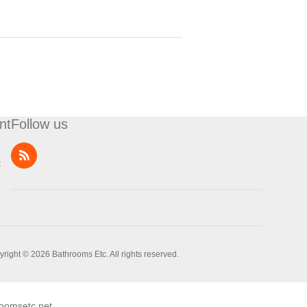
nt
Follow us
t
right © 2026 Bathrooms Etc. All rights reserved.
oomsetc.net