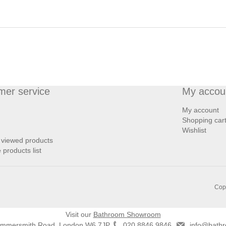
mer service
My accou
My account
Shopping car
Wishlist
 viewed products
products list
Copy
Visit our
Bathroom Showroom
ammersmith Road, London W6 7JP
020 8846 9846
info@bathr