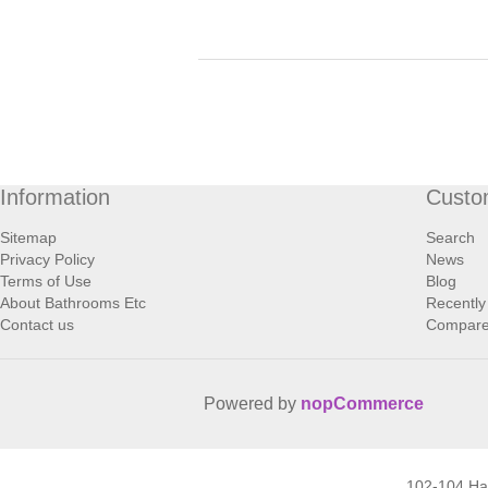
Information
Custo
Sitemap
Search
Privacy Policy
News
Terms of Use
Blog
About Bathrooms Etc
Recently
Contact us
Compare 
Powered by
nopCommerce
102-104 H