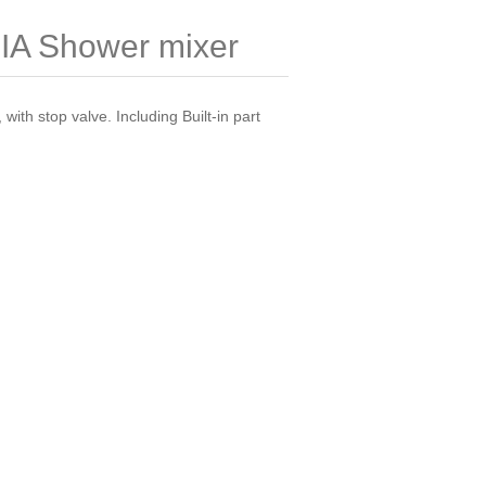
A Shower mixer
 with stop valve. Including Built-in part