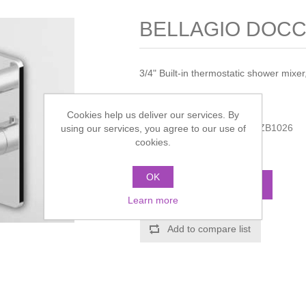
BELLAGIO DOCCI
3/4" Built-in thermostatic shower mixer,
Manufacturer:
Zucchetti
Cookies help us deliver our services. By
Manufacturer part number:
ZB1026
using our services, you agree to our use of
cookies.
Call for pricing
OK
ADD TO CART
Learn more
Add to compare list