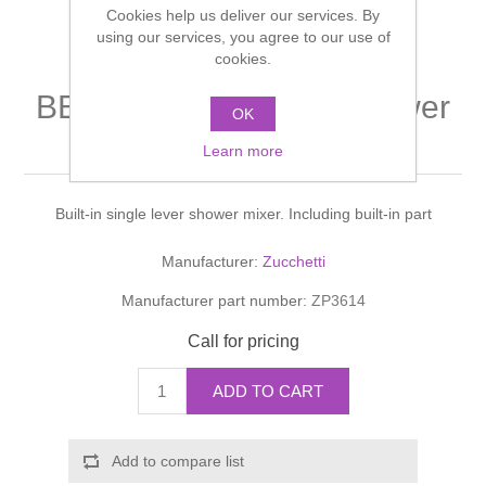
Cookies help us deliver our services. By
Shower Handsets
Toilets
Shower Rails
using our services, you agree to our use of
Multi Function Valves
Waste, Frames & Traps
cookies.
Washbasins
Shower Side Panels
BELLAGIO DOCCIA Shower
Radiator Valves
Basin Wastes & Frames
OK
mixer
Watercolour Basins
Learn more
Shower Trays
Radiators
Bath Fillers & Wastes
Built-in single lever shower mixer. Including built-in part
Showers
Towel Rails
Bottle traps
Manufacturer:
Zucchetti
Slider Rail Kits
Valves and diverters
WC Frames
Manufacturer part number:
ZP3614
Slider Rails
Call for pricing
ADD TO CART
Add to compare list