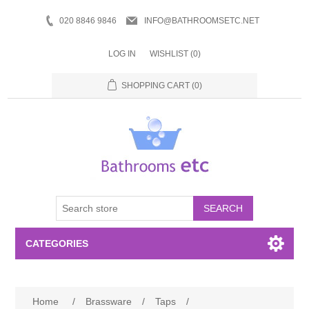
020 8846 9846
INFO@BATHROOMSETC.NET
LOG IN
WISHLIST
(0)
SHOPPING CART
(0)
SEARCH
CATEGORIES
Bathroom Accessories
Home
/
Brassware
/
Taps
/