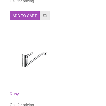
Call for pricing
ADD TO CART
Ruby
Call for pricing