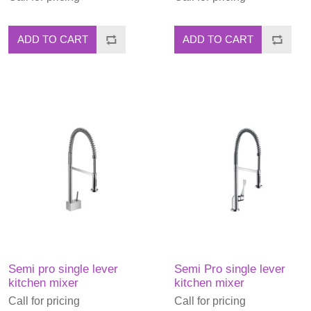
ADD TO CART
ADD TO CART
Semi pro single lever
Semi Pro single lever
kitchen mixer
kitchen mixer
Call for pricing
Call for pricing