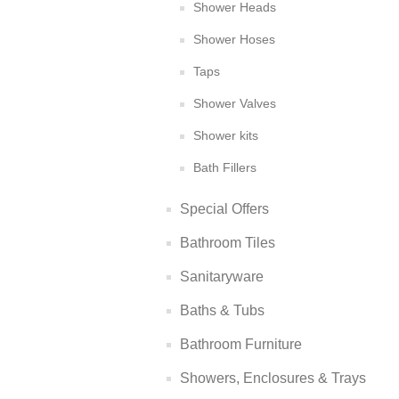
Shower Heads
Shower Hoses
Taps
Shower Valves
Shower kits
Bath Fillers
Special Offers
Bathroom Tiles
Sanitaryware
Baths & Tubs
Bathroom Furniture
Showers, Enclosures & Trays