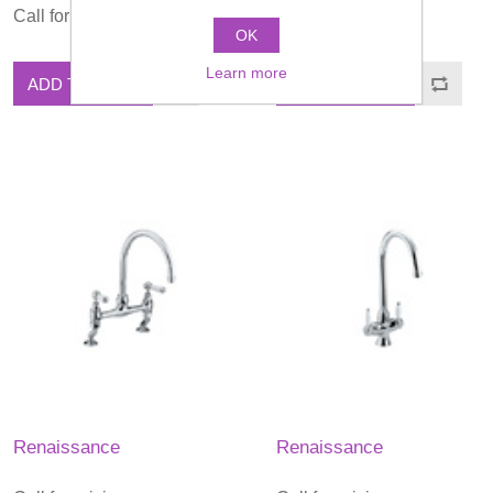
Call for pricing
Call for pricing
OK
Learn more
ADD TO CART
ADD TO CART
Renaissance
Renaissance