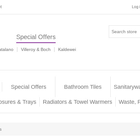
t
Log 
Special Offers
|
|
atalano
Villeroy & Boch
Kaldewei
Special Offers
Bathroom Tiles
Sanitaryw
osures & Trays
Radiators & Towel Warmers
Waste, 
s