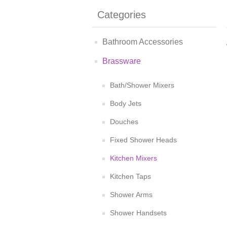
Categories
Bathroom Accessories
Brassware
Bath/Shower Mixers
Body Jets
Douches
Fixed Shower Heads
Kitchen Mixers
Kitchen Taps
Shower Arms
Shower Handsets