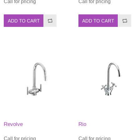
Call for pricing
Call for pricing
ADD TO CART
ADD TO CART
Revolve
Rio
Call for pricing
Call for pricing