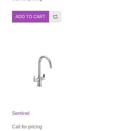
ADD TO CART
Sentinel
Call for pricing