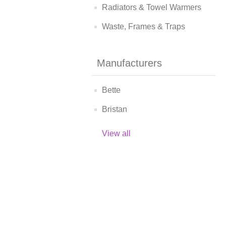
Radiators & Towel Warmers
Waste, Frames & Traps
Manufacturers
Bette
Bristan
View all