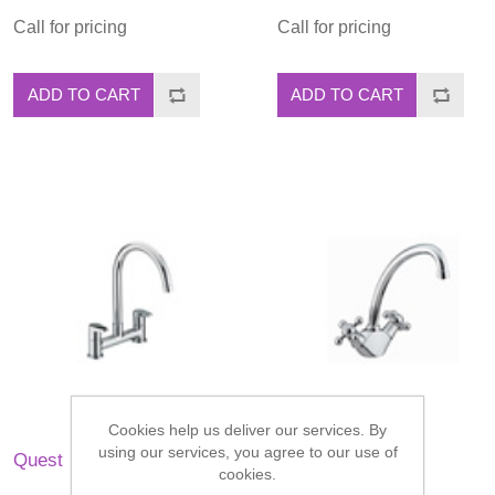
Call for pricing
Call for pricing
ADD TO CART
ADD TO CART
Cookies help us deliver our services. By
using our services, you agree to our use of
Quest
Regency
cookies.