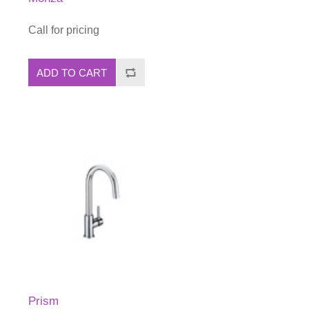
Call for pricing
ADD TO CART
Prism