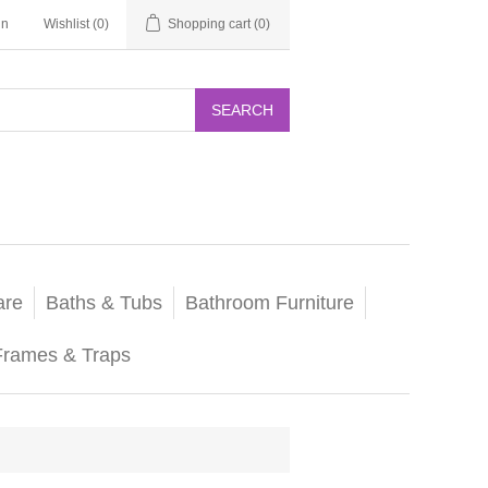
in
Wishlist
(0)
Shopping cart
(0)
SEARCH
are
Baths & Tubs
Bathroom Furniture
Frames & Traps