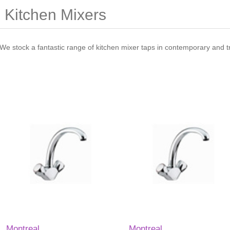
Kitchen Mixers
We stock a fantastic range of kitchen mixer taps in contemporary and tra
Montreal
Montreal