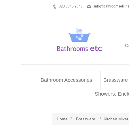
020 8846 9846
info@bathroomsetc.ne
C
Bathroom Accessories
Brassware
Showers, Encl
Home
/
Brassware
/
Kitchen Mixer