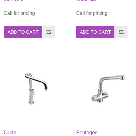
Call for pricing
Call for pricing
ADD TO CART
ADD TO CART
Orbix
Pentagon