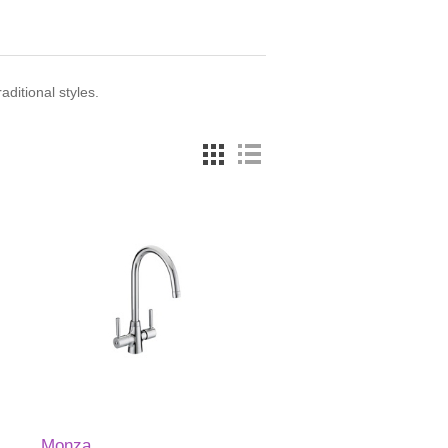
ditional styles.
Monza