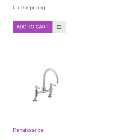
Call for pricing
ADD TO CART
Renaissance