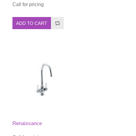
Call for pricing
ADD TO CART
Renaissance