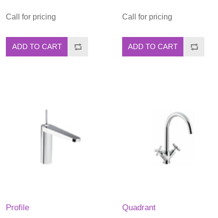
Call for pricing
Call for pricing
ADD TO CART
ADD TO CART
Profile
Quadrant