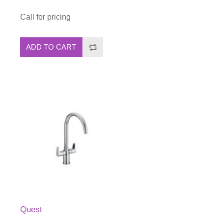
Call for pricing
ADD TO CART
Quest