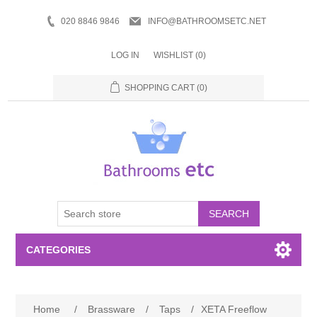
020 8846 9846
INFO@BATHROOMSETC.NET
LOG IN
WISHLIST
(0)
SHOPPING CART
(0)
SEARCH
CATEGORIES
Bathroom Accessories
Home
/
Brassware
/
Taps
/
XETA Freeflow