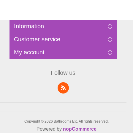
Information
Sitemap
Customer service
Privacy Policy
Terms of Use
Search
My account
About Bathrooms Etc
News
Contact us
Blog
My account
Recently viewed products
Shopping cart
Follow us
Compare products list
Wishlist
Copyright © 2026 Bathrooms Etc. All rights reserved.
Powered by
nopCommerce