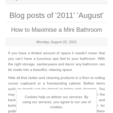
Brassware
Blog posts of '2011' 'August'
Special Offers
Bath/Shower Mixers
How to Maximise a Mini Bathroom
Bathroom Tiles
Body Jets
Monday, August 22, 2011
Douches
Sanitaryware
If you have a limited amount of space it needn't mean that
you can't have a luxurious spa feel to your bathroom. With
Fixed Shower Heads
Bidet frames
Baths & Tubs
the right storage, sanitaryware and decor any bathroom can
be made into a beautiful, relaxing space.
Kitchen Mixers
Bowls
Bath tubs
Bathroom Furniture
Hide all that clutter and cleaning products in a floor-to-ceiling
corner cupboard or a freestanding cabinet. Bulkier items
Kitchen Taps
such as towels can be stored in below–sink drawers. You
Bidets
Baths
Furniture
Showers, Enclosures & Trays
may also be able to store some items on a hanger on the
Cookies help us deliver our services. By
back of the bathroom door. The walls at either end and
using our services, you agree to our use of
Shower Arms
Toilet seats
behind the bath are often over-looked as an option for
Mirror Cabinets
Shower pumps
cookies.
Radiators & Towel Warmers
putting shelving for storage space – you must keep them