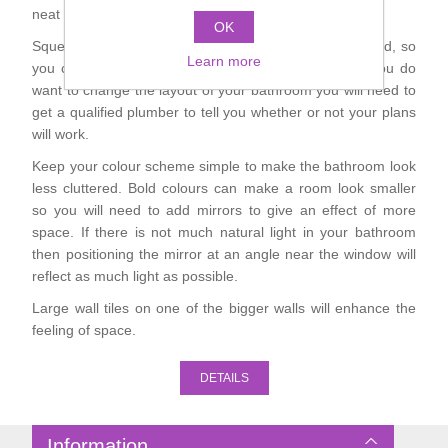
neat though and make the display a real feature.
Shower Handsets
Toilets
OK
Shower Rails
Multi Function Valves
Waste, Frames & Traps
Squeezing too much in will make the room look crowded, so
Learn more
you could opt for a slightly smaller bath or basin. If you do
Washbasins
Shower Side Panels
want to change the layout of your bathroom you will need to
Radiator Valves
Basin Wastes & Frames
get a qualified plumber to tell you whether or not your plans
Watercolour Basins
will work.
Shower Trays
Radiators
Bath Fillers & Wastes
Keep your colour scheme simple to make the bathroom look
less cluttered. Bold colours can make a room look smaller
Showers
Towel Rails
Bottle traps
so you will need to add mirrors to give an effect of more
space. If there is not much natural light in your bathroom
then positioning the mirror at an angle near the window will
Slider Rail Kits
Valves and diverters
WC Frames
reflect as much light as possible.
Large wall tiles on one of the bigger walls will enhance the
Slider Rails
feeling of space.
DETAILS
Information