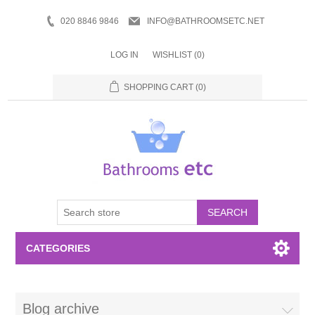
020 8846 9846
INFO@BATHROOMSETC.NET
LOG IN
WISHLIST
(0)
SHOPPING CART
(0)
SEARCH
CATEGORIES
Bathroom Accessories
Blog archive