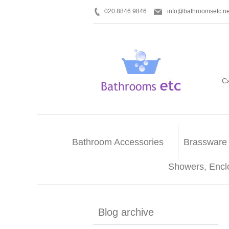
020 8846 9846
info@bathroomsetc.ne
C
Bathroom Accessories
Brassware
Showers, Encl
Blog archive