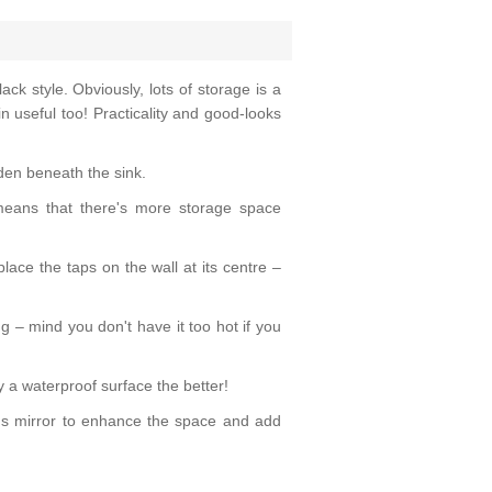
ck style. Obviously, lots of storage is a
n useful too! Practicality and good-looks
dden beneath the sink.
 means that there's more storage space
place the taps on the wall at its centre –
g – mind you don't have it too hot if you
 a waterproof surface the better!
us mirror to enhance the space and add