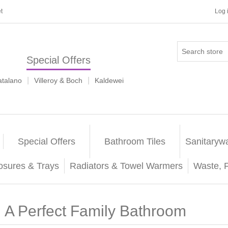
t
Log 
Special Offers
|
|
atalano
Villeroy & Boch
Kaldewei
Special Offers
Bathroom Tiles
Sanitaryw
osures & Trays
Radiators & Towel Warmers
Waste, 
A Perfect Family Bathroom