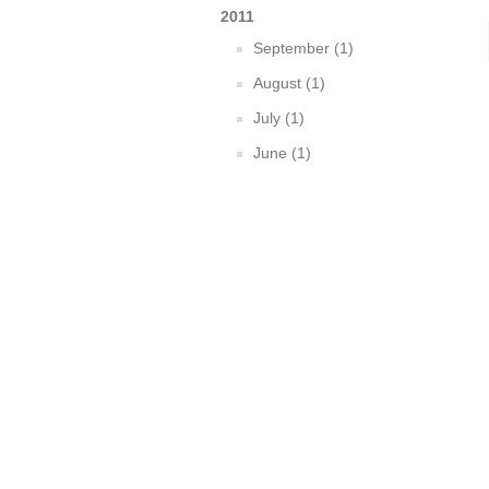
2011
September (1)
August (1)
July (1)
June (1)