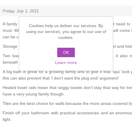
Friday, July 1, 2011
A family bathroom that caters for everyone's needs doesn't need to la
Cookies help us deliver our services. By
must. Wipe-clean surfaces that are completely waterproof will come i
using our services, you agree to our use of
can be combined.
cookies.
Storage needn't draw attention to itself – it could be low-level and hi
OK
Two basins are not only practical but highly fashionable, it also
beneath them.
Learn more
A big bath is great for a growing family and to give it that ‘spa' look 
this can also prevent that ‘I don't want the plug end' argument!
Heated towel rails mean that soggy towels don't stay that way for lon
have a very young family though.
Tiles are the best choice for walls because the more areas covered by
Finish off your bathroom with practical accessories and an enormo
light.