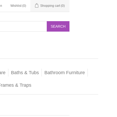
in
Wishlist
(0)
Shopping cart
(0)
SEARCH
are
Baths & Tubs
Bathroom Furniture
Frames & Traps