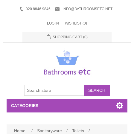
020 8846 9846
INFO@BATHROOMSETC.NET
LOG IN
WISHLIST
(0)
SHOPPING CART
(0)
SEARCH
CATEGORIES
Bathroom Accessories
Home
/
Sanitaryware
/
Toilets
/