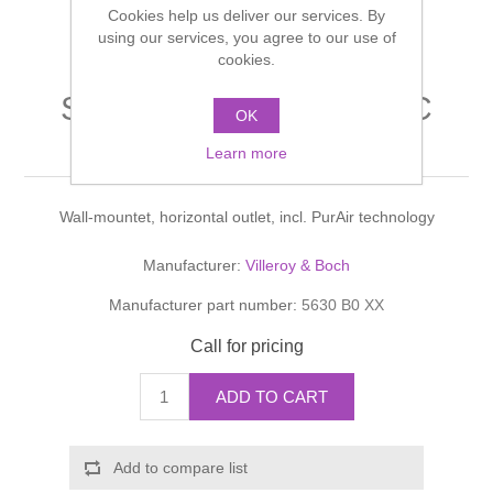
Cookies help us deliver our services. By
Shower Handsets
Toilets
Shower Rails
using our services, you agree to our use of
Multi Function Valves
Waste, Frames & Traps
cookies.
Washbasins
Shower Side Panels
Sunberry Washdown WC
Radiator Valves
Basin Wastes & Frames
OK
PurAir
Watercolour Basins
Learn more
Shower Trays
Radiators
Bath Fillers & Wastes
Wall-mountet, horizontal outlet, incl. PurAir technology
Showers
Towel Rails
Bottle traps
Manufacturer:
Villeroy & Boch
Slider Rail Kits
Valves and diverters
WC Frames
Manufacturer part number:
5630 B0 XX
Slider Rails
Call for pricing
ADD TO CART
Add to compare list