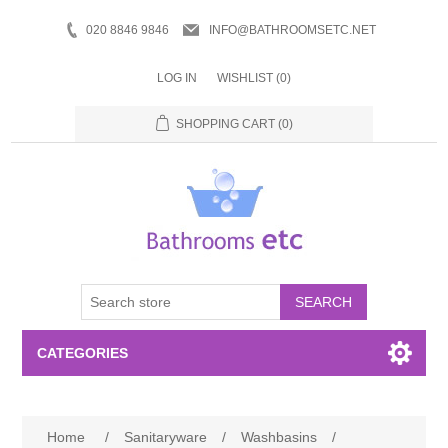
020 8846 9846
INFO@BATHROOMSETC.NET
LOG IN
WISHLIST
(0)
SHOPPING CART
(0)
SEARCH
CATEGORIES
Bathroom Accessories
Home
/
Sanitaryware
/
Washbasins
/