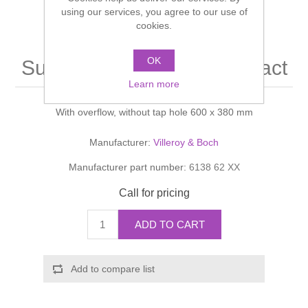
Shower Handsets
using our services, you agree to our use of
Toilets
Shower Rails
Multi Function Valves
cookies.
Waste, Frames & Traps
Washbasins
Shower Side Panels
OK
Subway Washbasin compact
Radiator Valves
Basin Wastes & Frames
Learn more
Watercolour Basins
Shower Trays
Radiators
Bath Fillers & Wastes
With overflow, without tap hole 600 x 380 mm
Showers
Towel Rails
Bottle traps
Manufacturer:
Villeroy & Boch
Manufacturer part number:
6138 62 XX
Slider Rail Kits
Valves and diverters
WC Frames
Call for pricing
Slider Rails
ADD TO CART
Add to compare list