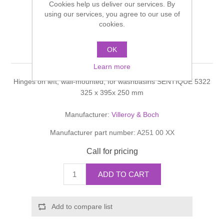
Cookies help us deliver our services. By
Shower Handsets
Toilets
using our services, you agree to our use of
Shower Rails
Multi Function Valves
Waste, Frames & Traps
cookies.
Washbasins
Shower Side Panels
Sentique Vanity unit
Radiator Valves
Basin Wastes & Frames
OK
Watercolour Basins
Learn more
Shower Trays
Radiators
Bath Fillers & Wastes
Hinges on left, wall-mounted, for washbasins SENTIQUE 5322
325 x 395x 250 mm
Showers
Towel Rails
Bottle traps
Manufacturer:
Villeroy & Boch
Slider Rail Kits
Valves and diverters
WC Frames
Manufacturer part number:
A251 00 XX
Call for pricing
Slider Rails
ADD TO CART
Add to compare list