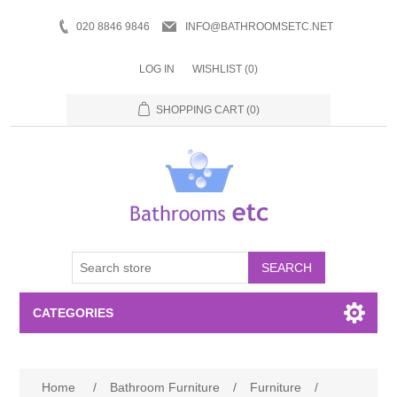
020 8846 9846
INFO@BATHROOMSETC.NET
LOG IN
WISHLIST
(0)
SHOPPING CART
(0)
SEARCH
CATEGORIES
Bathroom Accessories
Home
/
Bathroom Furniture
/
Furniture
/