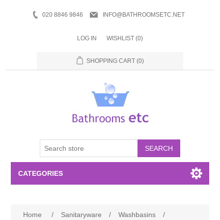
020 8846 9846
INFO@BATHROOMSETC.NET
LOG IN
WISHLIST
(0)
SHOPPING CART
(0)
SEARCH
CATEGORIES
Bathroom Accessories
Home
/
Sanitaryware
/
Washbasins
/