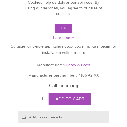
Cookies help us deliver our services. By
Shower Handsets
Toilets
using our services, you agree to our use of
Shower Rails
Multi Function Valves
Waste, Frames & Traps
cookies.
Washbasins
Shower Side Panels
Pure Basic Washbasin
Radiator Valves
Basin Wastes & Frames
OK
Watercolour Basins
Learn more
Shower Trays
Radiators
Bath Fillers & Wastes
Suitable for 3-hole tap fittings 650x 500 mm, washbasin for
installation with furniture
Showers
Towel Rails
Bottle traps
Manufacturer:
Villeroy & Boch
Slider Rail Kits
Valves and diverters
WC Frames
Manufacturer part number:
7106 A2 XX
Call for pricing
Slider Rails
ADD TO CART
Add to compare list