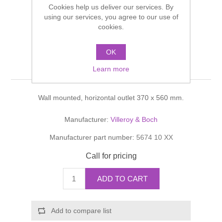
Cookies help us deliver our services. By
Shower Handsets
Toilets
Shower Rails
using our services, you agree to our use of
Multi Function Valves
Waste, Frames & Traps
cookies.
Washbasins
Shower Side Panels
Omnia architectura
Radiator Valves
Basin Wastes & Frames
OK
Washdown WC
Watercolour Basins
Learn more
Shower Trays
Radiators
Bath Fillers & Wastes
Wall mounted, horizontal outlet 370 x 560 mm.
Showers
Towel Rails
Bottle traps
Manufacturer:
Villeroy & Boch
Slider Rail Kits
Valves and diverters
WC Frames
Manufacturer part number:
5674 10 XX
Slider Rails
Call for pricing
ADD TO CART
Add to compare list