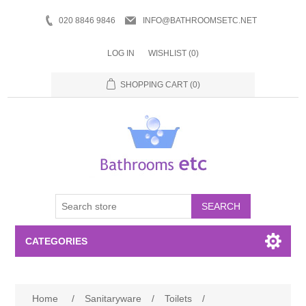
020 8846 9846
INFO@BATHROOMSETC.NET
LOG IN
WISHLIST
(0)
SHOPPING CART
(0)
SEARCH
CATEGORIES
Bathroom Accessories
Home
/
Sanitaryware
/
Toilets
/