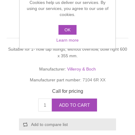
Cookies help us deliver our services. By
Shower Handsets
Toilets
using our services, you agree to our use of
Shower Rails
Multi Function Valves
Waste, Frames & Traps
cookies.
Washbasins
Shower Side Panels
Oblic Washbasin
Radiator Valves
Basin Wastes & Frames
OK
Watercolour Basins
Learn more
Shower Trays
Radiators
Bath Fillers & Wastes
Suitable for 1- hole tap fittings, without overflow, bowl right 600
x 355 mm.
Showers
Towel Rails
Bottle traps
Manufacturer:
Villeroy & Boch
Slider Rail Kits
Valves and diverters
WC Frames
Manufacturer part number:
7104 6R XX
Call for pricing
Slider Rails
ADD TO CART
Add to compare list