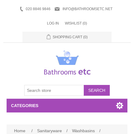
020 8846 9846
INFO@BATHROOMSETC.NET
LOG IN
WISHLIST
(0)
SHOPPING CART
(0)
SEARCH
CATEGORIES
Bathroom Accessories
Home
/
Sanitaryware
/
Washbasins
/