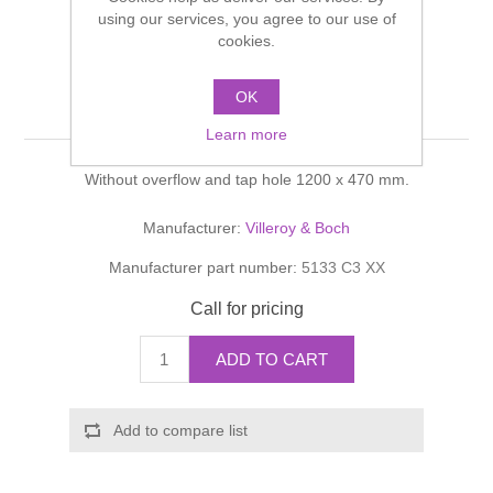
Shower Handsets
using our services, you agree to our use of
Toilets
Shower Rails
Multi Function Valves
cookies.
Waste, Frames & Traps
Washbasins
Shower Side Panels
OK
Memento Washbasin
Radiator Valves
Basin Wastes & Frames
Learn more
Watercolour Basins
Shower Trays
Radiators
Bath Fillers & Wastes
Without overflow and tap hole 1200 x 470 mm.
Showers
Towel Rails
Bottle traps
Manufacturer:
Villeroy & Boch
Manufacturer part number:
5133 C3 XX
Slider Rail Kits
Valves and diverters
WC Frames
Call for pricing
Slider Rails
ADD TO CART
Add to compare list