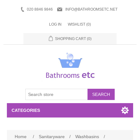
020 8846 9846
INFO@BATHROOMSETC.NET
LOG IN
WISHLIST
(0)
SHOPPING CART
(0)
SEARCH
CATEGORIES
Bathroom Accessories
Home
/
Sanitaryware
/
Washbasins
/