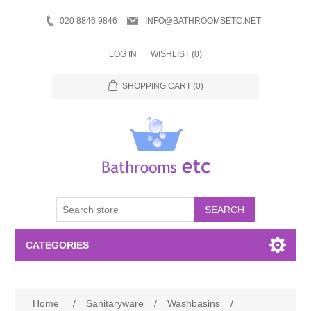
020 8846 9846
INFO@BATHROOMSETC.NET
LOG IN
WISHLIST
(0)
SHOPPING CART
(0)
SEARCH
CATEGORIES
Bathroom Accessories
Home
/
Sanitaryware
/
Washbasins
/