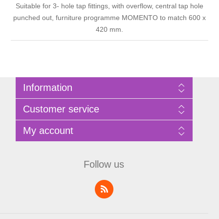
Suitable for 3- hole tap fittings, with overflow, central tap hole
punched out, furniture programme MOMENTO to match 600 x
420 mm.
Information
Sitemap
Customer service
Privacy Policy
Terms of Use
Search
My account
About Bathrooms Etc
News
Contact us
Blog
My account
Recently viewed products
Shopping cart
Follow us
Compare products list
Wishlist