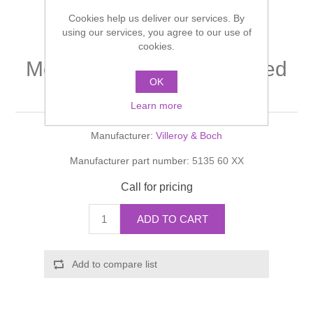
Shower Handsets
Toilets
Cookies help us deliver our services. By
Shower Rails
Multi Function Valves
Waste, Frames & Traps
using our services, you agree to our use of
cookies.
Washbasins
Shower Side Panels
Memento Surface- mounted
Radiator Valves
Basin Wastes & Frames
OK
washbasin
Watercolour Basins
Shower Trays
Radiators
Bath Fillers & Wastes
Learn more
Manufacturer:
Villeroy & Boch
Showers
Towel Rails
Bottle traps
Manufacturer part number:
5135 60 XX
Slider Rail Kits
Valves and diverters
WC Frames
Call for pricing
Slider Rails
ADD TO CART
Add to compare list