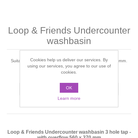
Shower Handsets
Toilets
Shower Rails
Multi Function Valves
Waste, Frames & Traps
Washbasins
Shower Side Panels
Loop & Friends Undercounter
Radiator Valves
Basin Wastes & Frames
washbasin
Watercolour Basins
Shower Trays
Radiators
Bath Fillers & Wastes
Cookies help us deliver our services. By
Suitable for 3- hole tap fittings, with overflow 560 x 370 mm.
Showers
Towel Rails
Bottle traps
using our services, you agree to our use of
cookies.
Manufacturer:
Villeroy & Boch
Slider Rail Kits
Valves and diverters
WC Frames
OK
Add to compare list
Slider Rails
Learn more
Loop & Friends Undercounter washbasin 3 hole tap -
with overflow 560 x 370 mm