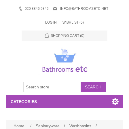
020 8846 9846
INFO@BATHROOMSETC.NET
LOG IN
WISHLIST
(0)
SHOPPING CART
(0)
SEARCH
CATEGORIES
Bathroom Accessories
Home
/
Sanitaryware
/
Washbasins
/