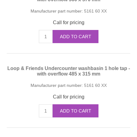
Manufacturer part number:
5161 60 XX
Call for pricing
ADD TO CART
Loop & Friends Undercounter washbasin 1 hole tap -
with overflow 485 x 315 mm
Manufacturer part number:
5161 60 XX
Call for pricing
ADD TO CART