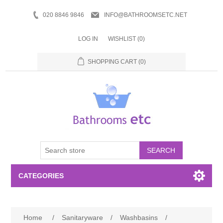
020 8846 9846
INFO@BATHROOMSETC.NET
LOG IN
WISHLIST
(0)
SHOPPING CART
(0)
SEARCH
CATEGORIES
Bathroom Accessories
Home
/
Sanitaryware
/
Washbasins
/