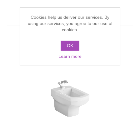
Related products
Cookies help us deliver our services. By
using our services, you agree to our use of
cookies.
OK
Learn more