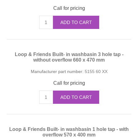
Call for pricing
ADD TO CART
Loop & Friends Built- in washbasin 3 hole tap -
without overflow 660 x 470 mm
Manufacturer part number:
5155 60 XX
Call for pricing
ADD TO CART
Loop & Friends Built- in washbasin 1 hole tap - with
overflow 570 x 400 mm