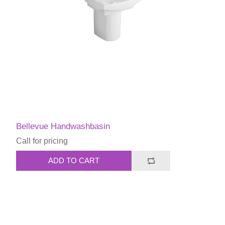
Bellevue Handwashbasin
Call for pricing
ADD TO CART