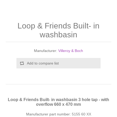
Shower Handsets
Toilets
Shower Rails
Multi Function Valves
Waste, Frames & Traps
Washbasins
Shower Side Panels
Loop & Friends Built- in
Radiator Valves
Basin Wastes & Frames
washbasin
Watercolour Basins
Shower Trays
Radiators
Bath Fillers & Wastes
Manufacturer:
Villeroy & Boch
Showers
Towel Rails
Bottle traps
Add to compare list
Slider Rail Kits
Valves and diverters
WC Frames
Slider Rails
Loop & Friends Built- in washbasin 3 hole tap - with
overflow 660 x 470 mm
Manufacturer part number:
5155 60 XX