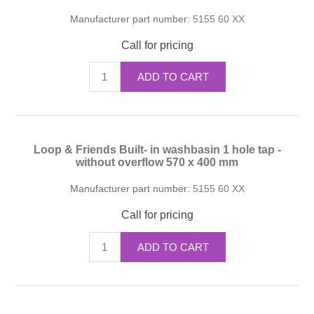
Manufacturer part number:
5155 60 XX
Call for pricing
ADD TO CART
Loop & Friends Built- in washbasin 1 hole tap -
without overflow 570 x 400 mm
Manufacturer part number:
5155 60 XX
Call for pricing
ADD TO CART