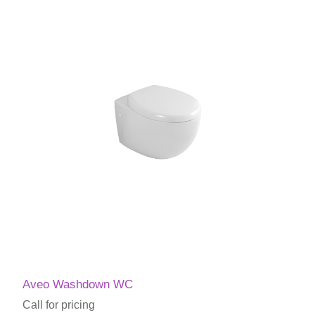
Aveo Washdown WC
Call for pricing