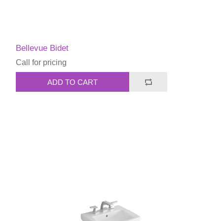
Bellevue Bidet
Call for pricing
ADD TO CART