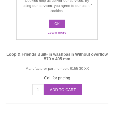
Cookies help us deliver our services. By
using our services, you agree to our use of
Manufacturer part number:
6155 30 XX
cookies.
Call for pricing
OK
ADD TO CART
Learn more
Loop & Friends Built- in washbasin Without overflow
570 x 405 mm
Manufacturer part number:
6155 30 XX
Call for pricing
ADD TO CART