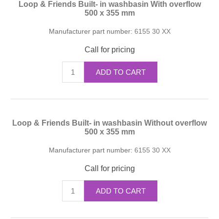
Loop & Friends Built- in washbasin With overflow
500 x 355 mm
Manufacturer part number:
6155 30 XX
Call for pricing
ADD TO CART
Loop & Friends Built- in washbasin Without overflow
500 x 355 mm
Manufacturer part number:
6155 30 XX
Call for pricing
ADD TO CART