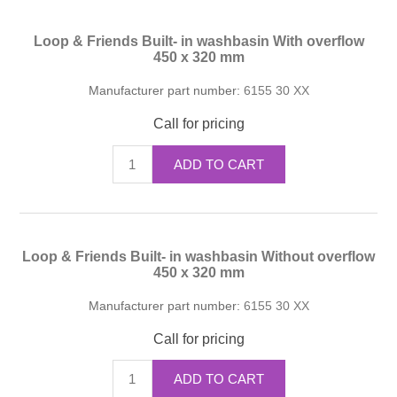
Loop & Friends Built- in washbasin With overflow
450 x 320 mm
Manufacturer part number:
6155 30 XX
Call for pricing
ADD TO CART
Loop & Friends Built- in washbasin Without overflow
450 x 320 mm
Manufacturer part number:
6155 30 XX
Call for pricing
ADD TO CART