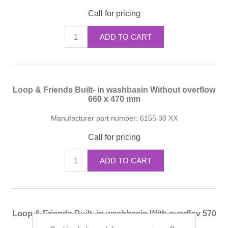
Call for pricing
ADD TO CART
Loop & Friends Built- in washbasin Without overflow
660 x 470 mm
Manufacturer part number:
6155 30 XX
Call for pricing
ADD TO CART
Loop & Friends Built- in washbasin With overflov 570
x 405 mm