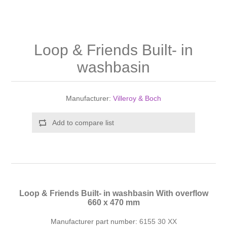
Shower Handsets
Toilets
Shower Rails
Multi Function Valves
Waste, Frames & Traps
Washbasins
Shower Side Panels
Loop & Friends Built- in
Radiator Valves
Basin Wastes & Frames
washbasin
Watercolour Basins
Shower Trays
Radiators
Bath Fillers & Wastes
Manufacturer:
Villeroy & Boch
Showers
Towel Rails
Bottle traps
Add to compare list
Slider Rail Kits
Valves and diverters
WC Frames
Slider Rails
Loop & Friends Built- in washbasin With overflow
660 x 470 mm
Manufacturer part number:
6155 30 XX