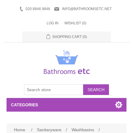
020 8846 9846
INFO@BATHROOMSETC.NET
LOG IN
WISHLIST
(0)
SHOPPING CART
(0)
SEARCH
CATEGORIES
Bathroom Accessories
Home
/
Sanitaryware
/
Washbasins
/