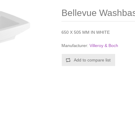
Bellevue Washbas
650 X 505 MM IN WHITE
Manufacturer:
Villeroy & Boch
Add to compare list