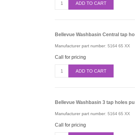
ADD TO CART
Bellevue Washbasin Central tap ho
Manufacturer part number:
5164 65 XX
Call for pricing
ADD TO CART
Bellevue Washbasin 3 tap holes pu
Manufacturer part number:
5164 65 XX
Call for pricing