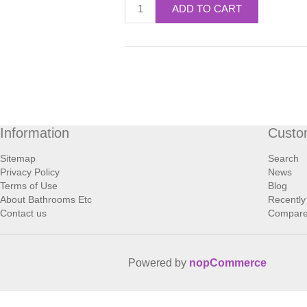
ADD TO CART
Information
Custo
Sitemap
Search
Privacy Policy
News
Terms of Use
Blog
About Bathrooms Etc
Recently
Contact us
Compare 
Powered by
nopCommerce