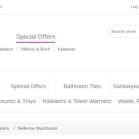
t
Log 
Special Offers
|
|
atalano
Villeroy & Boch
Kaldewei
Special Offers
Bathroom Tiles
Sanitaryw
osures & Trays
Radiators & Towel Warmers
Waste, 
sins
/
Bellevue Washbasin