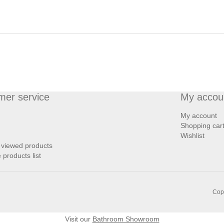
mer service
My accou
My account
Shopping car
Wishlist
 viewed products
products list
Copy
Visit our
Bathroom Showroom